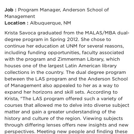
Job :
Program Manager, Anderson School of
Management
Location :
Albuquerque, NM
Krista Savoca graduated from the MALAS/MBA dual-
degree program in Spring 2012. She chose to
continue her education at UNM for several reasons,
including funding opportunities, faculty associated
with the program and Zimmerman Library, which
houses one of the largest Latin American library
collections in the country. The dual degree program
between the LAS program and the Anderson School
of Management also appealed to her as a way to
expand her horizons and skill sets. According to
Krista, "The LAS program offered such a variety of
courses that allowed me to delve into diverse subject
matter and gain a greater understanding of the
history and culture of the region. Viewing subjects
through differing lenses offers new insights and new
perspectives. Meeting new people and finding these