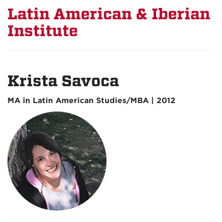
Latin American & Iberian
Institute
Krista Savoca
MA in Latin American Studies/MBA | 2012