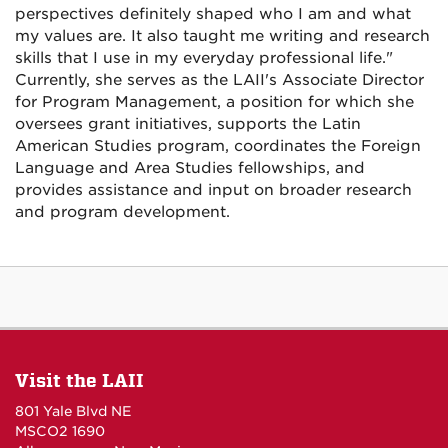
perspectives definitely shaped who I am and what
my values are. It also taught me writing and research
skills that I use in my everyday professional life."
Currently, she serves as the LAII's Associate Director
for Program Management, a position for which she
oversees grant initiatives, supports the Latin
American Studies program, coordinates the Foreign
Language and Area Studies fellowships, and
provides assistance and input on broader research
and program development.
Visit the LAII
801 Yale Blvd NE
MSCO2 1690