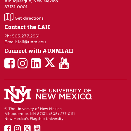
Albuquerque, New Mexico
87131-0001
LAII
Get directions
on
Contact the LAII
Maps
Ph: 505.277.2961
Email: laii@unm.edu
Connect with #UNMLAII
LAII
LAII
LAII
LinkedIn
LAII
on
on
on
on
on
Twitter
Facebook
Instagram
Facebook
You
Tube
© The University of New Mexico
Albuquerque, NM 87131, (505) 277-0111
New Mexico's Flagship University
UNM
UNM
UNM
UNM