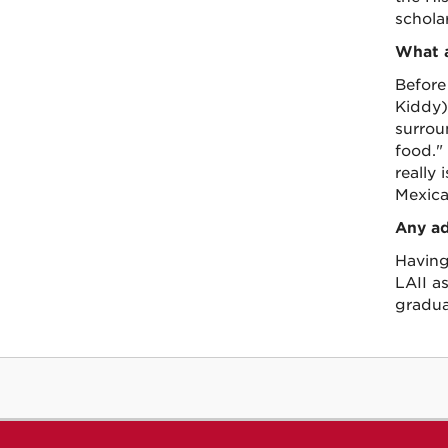
schola
What a
Before
Kiddy)
surrou
food."
really 
Mexica
Any ad
Having
LAII a
gradua