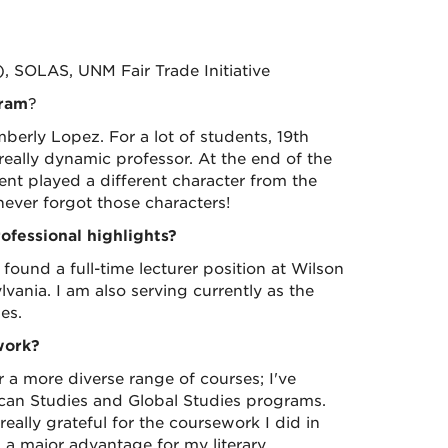
, SOLAS, UNM Fair Trade Initiative
gram
?
berly Lopez. For a lot of students, 19th
eally dynamic professor. At the end of the
ent played a different character from the
 never forgot those characters!
fessional highlights?
found a full-time lecturer position at Wilson
lvania. I am also serving currently as the
es.
work?
 a more diverse range of courses; I've
can Studies and Global Studies programs.
really grateful for the coursework I did in
 a major advantage for my literary