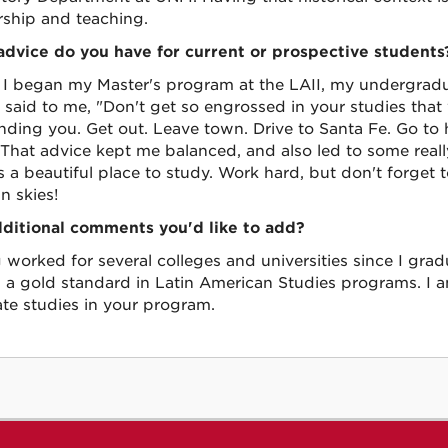
rship and teaching.
dvice do you have for current or prospective students
 I began my Master's program at the LAII, my undergradu
 said to me, "Don't get so engrossed in your studies that
nding you. Get out. Leave town. Drive to Santa Fe. Go to 
 That advice kept me balanced, and also led to some real
is a beautiful place to study. Work hard, but don't forget 
n skies!
ditional comments you'd like to add?
 worked for several colleges and universities since I grad
s a gold standard in Latin American Studies programs. I
te studies in your program.