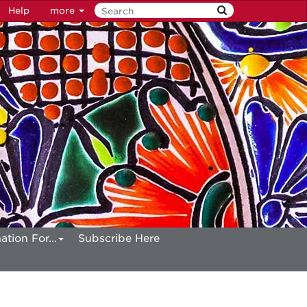
Help
more
ation For...
Subscribe Here