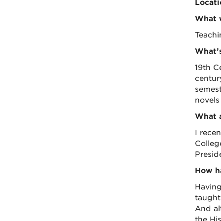
Locati
What w
Teachi
What’s
19th C
centur
semest
novels 
What a
I rece
College
Presid
How ha
Having
taught
And alt
the Hi