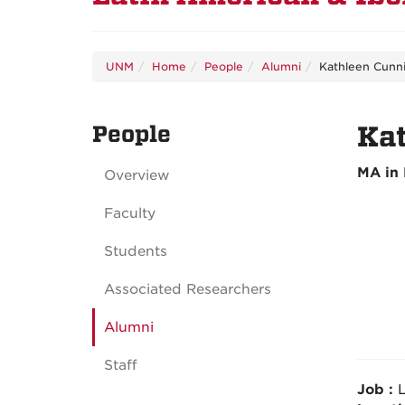
UNM
Home
People
Alumni
Kathleen Cunni
People
Kat
MA in 
Overview
Faculty
Students
Associated Researchers
Alumni
Staff
Job :
L