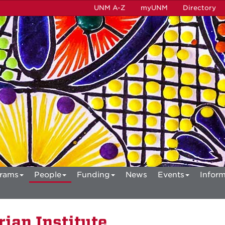
UNM A-Z
myUNM
Directory
rams
People
Funding
News
Events
Inform
ian Institute