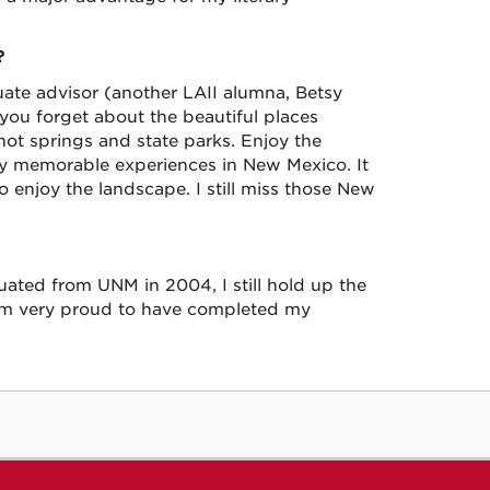
?
ate advisor (another LAII alumna, Betsy
 you forget about the beautiful places
hot springs and state parks. Enjoy the
ly memorable experiences in New Mexico. It
to enjoy the landscape. I still miss those New
uated from UNM in 2004, I still hold up the
 am very proud to have completed my