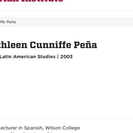
ffe Peña
hleen Cunniffe Peña
Latin American Studies | 2003
ecturer in Spanish, Wilson College