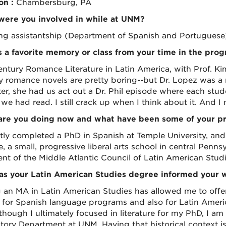
on :
Chambersburg, PA
ere you involved in while at UNM?
ng assistantship (Department of Spanish and Portuguese)
 a favorite memory or class from your time in the pro
entury Romance Literature in Latin America, with Prof. Kim
y romance novels are pretty boring--but Dr. Lopez was a r
er, she had us act out a Dr. Phil episode where each stud
we had read. I still crack up when I think about it. And I
re you doing now and what have been some of your pro
ntly completed a PhD in Spanish at Temple University, and 
, a small, progressive liberal arts school in central Pennsy
ent of the Middle Atlantic Council of Latin American Studi
s your Latin American Studies degree informed your 
 an MA in Latin American Studies has allowed me to offer
 for Spanish language programs and also for Latin Ameri
hough I ultimately focused in literature for my PhD, I am 
story Department at UNM. Having that historical context is