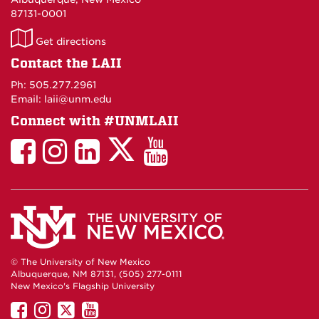
87131-0001
LAII
Get directions
on
Contact the LAII
Maps
Ph: 505.277.2961
Email: laii@unm.edu
Connect with #UNMLAII
LAII
LAII
LAII
LinkedIn
LAII
on
on
on
on
on
Twitter
Facebook
Instagram
Facebook
You
Tube
© The University of New Mexico
Albuquerque, NM 87131, (505) 277-0111
New Mexico's Flagship University
UNM
UNM
UNM
UNM