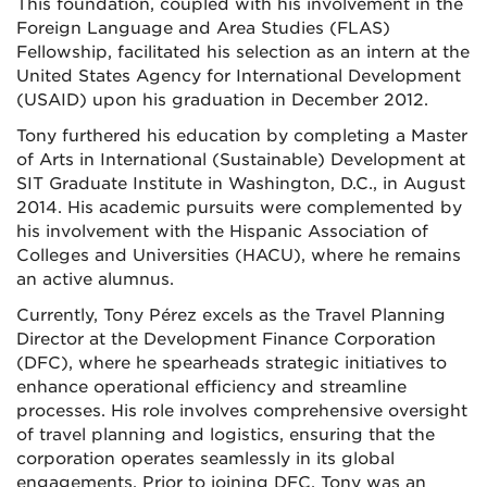
This foundation, coupled with his involvement in the
Foreign Language and Area Studies (FLAS)
Fellowship, facilitated his selection as an intern at the
United States Agency for International Development
(USAID) upon his graduation in December 2012.
Tony furthered his education by completing a Master
of Arts in International (Sustainable) Development at
SIT Graduate Institute in Washington, D.C., in August
2014. His academic pursuits were complemented by
his involvement with the Hispanic Association of
Colleges and Universities (HACU), where he remains
an active alumnus.
Currently, Tony Pérez excels as the Travel Planning
Director at the Development Finance Corporation
(DFC), where he spearheads strategic initiatives to
enhance operational efficiency and streamline
processes. His role involves comprehensive oversight
of travel planning and logistics, ensuring that the
corporation operates seamlessly in its global
engagements. Prior to joining DFC, Tony was an