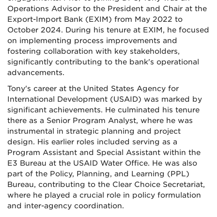
Operations Advisor to the President and Chair at the
Export-Import Bank (EXIM) from May 2022 to
October 2024. During his tenure at EXIM, he focused
on implementing process improvements and
fostering collaboration with key stakeholders,
significantly contributing to the bank's operational
advancements.
Tony's career at the United States Agency for
International Development (USAID) was marked by
significant achievements. He culminated his tenure
there as a Senior Program Analyst, where he was
instrumental in strategic planning and project
design. His earlier roles included serving as a
Program Assistant and Special Assistant within the
E3 Bureau at the USAID Water Office. He was also
part of the Policy, Planning, and Learning (PPL)
Bureau, contributing to the Clear Choice Secretariat,
where he played a crucial role in policy formulation
and inter-agency coordination.