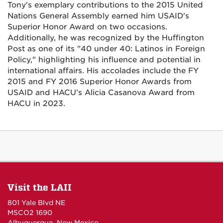
Tony's exemplary contributions to the 2015 United
Nations General Assembly earned him USAID's
Superior Honor Award on two occasions.
Additionally, he was recognized by the Huffington
Post as one of its "40 under 40: Latinos in Foreign
Policy," highlighting his influence and potential in
international affairs. His accolades include the FY
2015 and FY 2016 Superior Honor Awards from
USAID and HACU’s Alicia Casanova Award from
HACU in 2023.
Visit the LAII
801 Yale Blvd NE
MSCO2 1690
Albuquerque, New Mexico