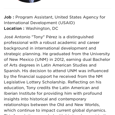
Job :
Program Assistant, United States Agency for
International Development (USAID)
Location :
Washington, DC
José Antonio "Tony" Pérez is a distinguished
professional with a robust academic and career
background in international development and
strategic planning. He graduated from the University
of New Mexico (UNM) in 2012, earning dual Bachelor
of Arts degrees in Latin American Studies and
Spanish. His decision to attend UNM was influenced
by the financial support he received from the NM
Legislative Lottery Scholarship. Reflecting on his
education, Tony credits the Latin American and
Iberian Institute for providing him with profound
insights into historical and contemporary
relationships between the Old and New Worlds,
which continue to impact current global dynamics.