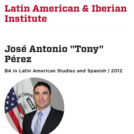
Latin American & Iberian
Institute
José Antonio "Tony"
Pérez
BA in Latin American Studies and Spanish | 2012