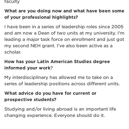
faculty
What are you doing now and what have been some
of your professional highlights?
I have been in a series of leadership roles since 2005
and am now a Dean of two units at my university. I'm
leading a major task force on enrollment and just got
my second NEH grant. I've also been active as a
scholar.
How has your Latin American Studies degree
informed your work
?
My interdisciplinary has allowed me to take on a
series of leadership positions across different units.
What advice do you have for current or
prospective students?
Studying and/or living abroad is an important life
changing experience. Everyone should do it.