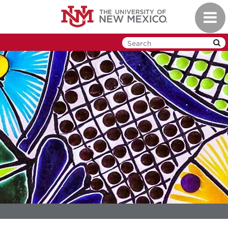
Skip
Toggl
to
navig
main
content