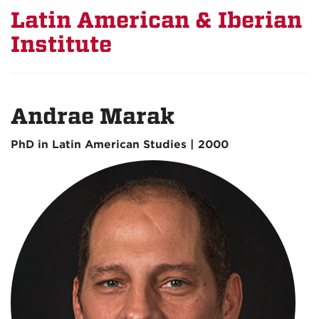
Latin American & Iberian
Institute
Andrae Marak
PhD in Latin American Studies | 2000