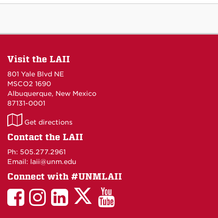
Visit the LAII
801 Yale Blvd NE
MSCO2 1690
Albuquerque, New Mexico
87131-0001
LAII
Get directions
on
Contact the LAII
Maps
Ph: 505.277.2961
Email: laii@unm.edu
Connect with #UNMLAII
LAII
LAII
LAII
LinkedIn
LAII
on
on
on
on
on