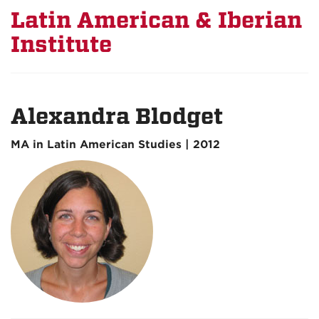
Latin American & Iberian
Institute
Alexandra Blodget
MA in Latin American Studies | 2012