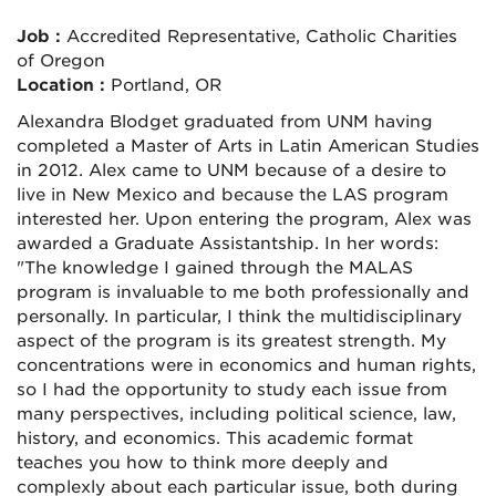
Job :
Accredited Representative, Catholic Charities
of Oregon
Location :
Portland, OR
Alexandra Blodget graduated from UNM having
completed a Master of Arts in Latin American Studies
in 2012. Alex came to UNM because of a desire to
live in New Mexico and because the LAS program
interested her. Upon entering the program, Alex was
awarded a Graduate Assistantship. In her words:
"The knowledge I gained through the MALAS
program is invaluable to me both professionally and
personally. In particular, I think the multidisciplinary
aspect of the program is its greatest strength. My
concentrations were in economics and human rights,
so I had the opportunity to study each issue from
many perspectives, including political science, law,
history, and economics. This academic format
teaches you how to think more deeply and
complexly about each particular issue, both during