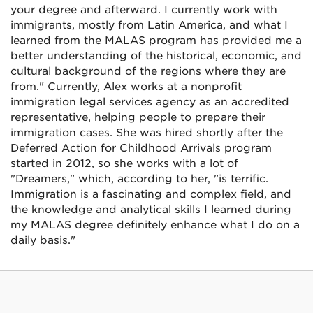
your degree and afterward. I currently work with
immigrants, mostly from Latin America, and what I
learned from the MALAS program has provided me a
better understanding of the historical, economic, and
cultural background of the regions where they are
from." Currently, Alex works at a nonprofit
immigration legal services agency as an accredited
representative, helping people to prepare their
immigration cases. She was hired shortly after the
Deferred Action for Childhood Arrivals program
started in 2012, so she works with a lot of
"Dreamers," which, according to her, "is terrific.
Immigration is a fascinating and complex field, and
the knowledge and analytical skills I learned during
my MALAS degree definitely enhance what I do on a
daily basis."