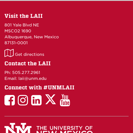
Visit the LAII
801 Yale Blvd NE
MSCO2 1690
Albuquerque, New Mexico
87131-0001
LAII
Get directions
on
Contact the LAII
Maps
Ph: 505.277.2961
Email: laii@unm.edu
Connect with #UNMLAII
LAII
LAII
LAII
LinkedIn
LAII
on
on
on
on
on
Twitter
Facebook
Instagram
Facebook
You