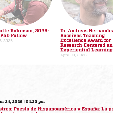
otte Robinson, 2026-
Dr. Andreas Hernande
PhD Fellow
Receives Teaching
Excellence Award for
2, 2026
Research-Centered an
Experiential Learning
April 20, 2026
er 24, 2026 | 04:30 pm
stros: Poesía de Hispanoamérica y España: La 