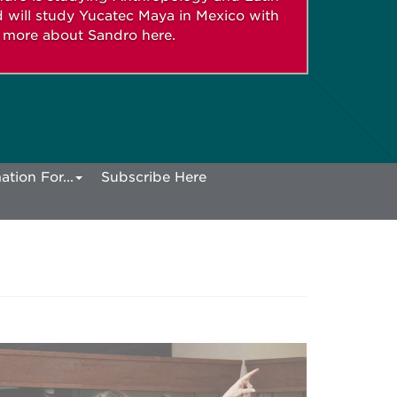
 will study Yucatec Maya in Mexico with
n more about Sandro here.
ation For...
Subscribe Here