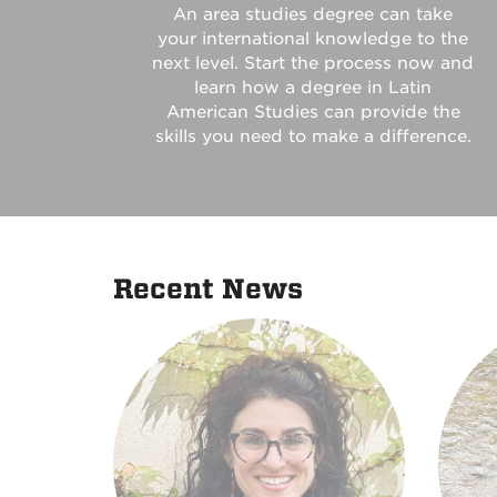
An area studies degree can take
your international knowledge to the
next level. Start the process now and
learn how a degree in Latin
American Studies can provide the
skills you need to make a difference.
Recent News