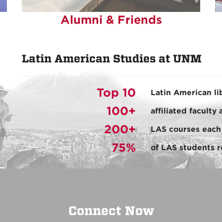
Alumni & Friends
Latin American Studies at UNM
Top 10
Latin American li
100+
affiliated faculty
200+
LAS courses each
75%
of LAS students r
Connect Now