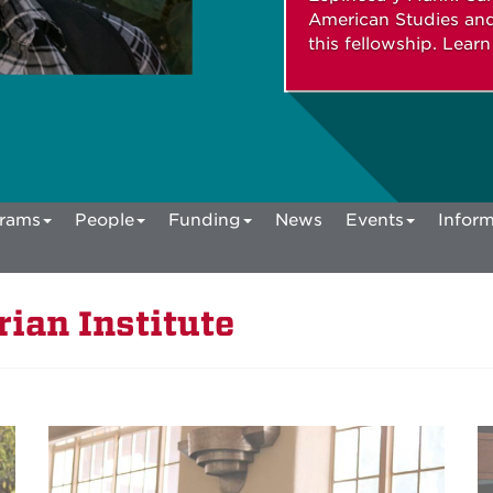
American Studies and
this fellowship. Lear
rams
People
Funding
News
Events
Inform
ian Institute