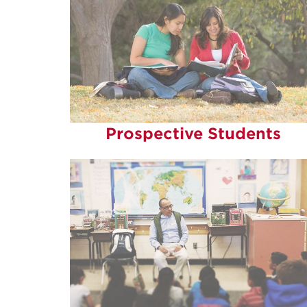
Prospective Students