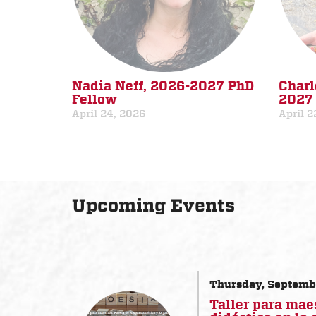
Nadia Neff, 2026-2027 PhD
Charl
Fellow
2027 
April 24, 2026
April 2
Upcoming Events
Thursday, Septemb
Taller para mae