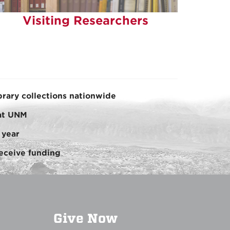
Visiting Researchers
brary collections nationwide
 at UNM
 year
eceive funding
Give Now