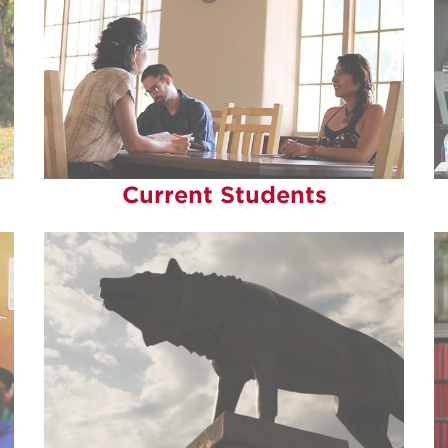
Current Students