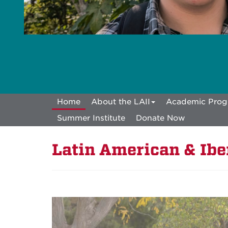
Home
About the LAII
Academic Prog
Summer Institute
Donate Now
Latin American & Iber