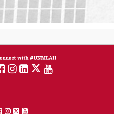
onnect with #UNMLAII
LAII
LAII
LAII
LinkedIn
LAII
on
on
on
on
on
Twitter
Facebook
Instagram
Facebook
You
Tube
UNM
UNM
UNM
UNM