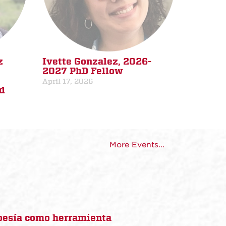
z
Ivette Gonzalez, 2026-
2027 PhD Fellow
April 17, 2026
d
More Events...
poesía como herramienta