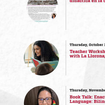
didáctica en la 
Thursday, October 
Teacher Worksho
with La Lloron
Thursday, Novembe
Book Talk: Enac
Language: Bilin