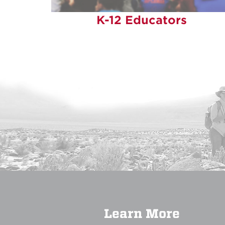
K-12 Educators
Learn More