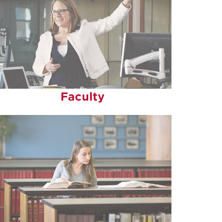
Faculty