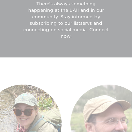
There's always something
happening at the LAII and in our
community. Stay informed by
subscribing to our listservs and
connecting on social media. Connect
now.