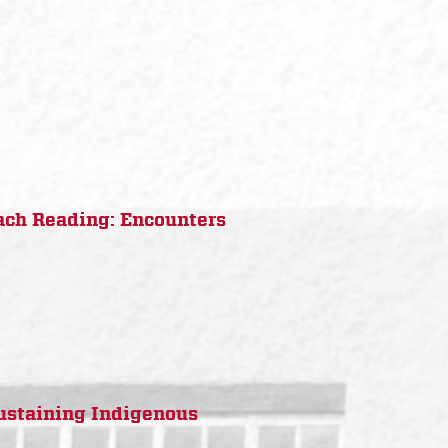
ach Reading: Encounters
Sustaining Indigenous