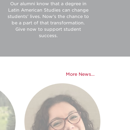
Our alumni know that a degree in
Latin American Studies can change
students' lives. Now's the chance to
be a part of that transformation.
Give now to support student
success.
More News...