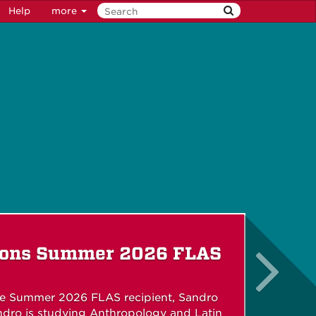
Help
more
ions Summer 2026 FLAS
he Summer 2026 FLAS recipient, Sandro
dro is studying Anthropology and Latin