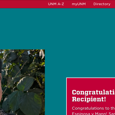
UNM A-Z
myUNM
Directory
Congratulat
Recipient!
Congratulations to t
Espinosa y Mann! San