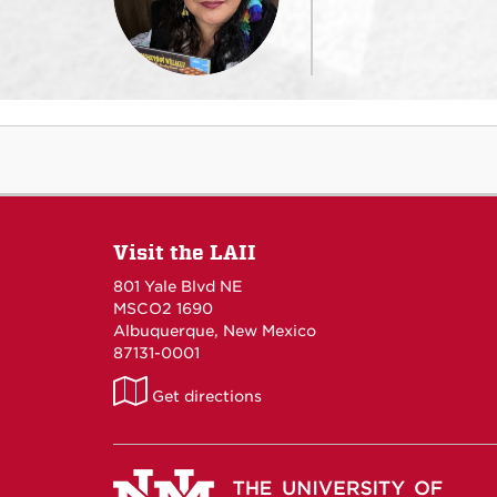
Visit the LAII
801 Yale Blvd NE
MSCO2 1690
Albuquerque, New Mexico
87131-0001
LAII
Get directions
on
Maps