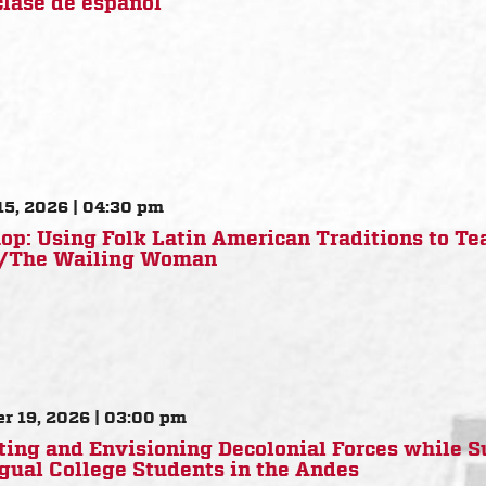
clase de español
15, 2026 | 04:30 pm
p: Using Folk Latin American Traditions to Te
a/The Wailing Woman
r 19, 2026 | 03:00 pm
ting and Envisioning Decolonial Forces while 
gual College Students in the Andes