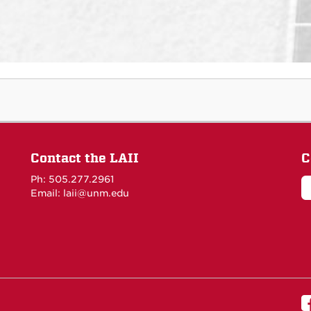
Contact the LAII
C
Ph: 505.277.2961
Email: laii@unm.edu