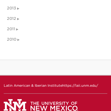
2013
2012
2011
2010
Latin American & Iberian Institute
https://laii.unm.edu/