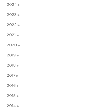
2024
2023
2022
2021
2020
2019
2018
2017
2016
2015
2014