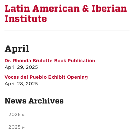
Latin American & Iberian
Institute
April
Dr. Rhonda Brulotte Book Publication
April 29, 2025
Voces del Pueblo Exhibit Opening
April 28, 2025
News Archives
2026
2025