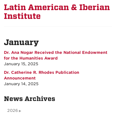
Latin American & Iberian
Institute
January
Dr. Ana Nogar Received the National Endowment
for the Humanities Award
January 15, 2025
Dr. Catherine R. Rhodes Publication
Announcement
January 14, 2025
News Archives
2026