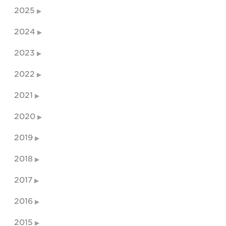
2025
2024
2023
2022
2021
2020
2019
2018
2017
2016
2015