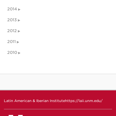
2014
2013
2012
2011
2010
Latin American & Iberian Institute
https://laii.unm.edu/