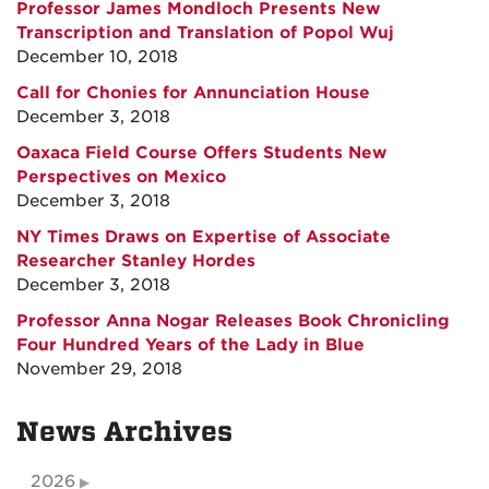
Professor James Mondloch Presents New
Transcription and Translation of Popol Wuj
December 10, 2018
Call for Chonies for Annunciation House
December 3, 2018
Oaxaca Field Course Offers Students New
Perspectives on Mexico
December 3, 2018
NY Times Draws on Expertise of Associate
Researcher Stanley Hordes
December 3, 2018
Professor Anna Nogar Releases Book Chronicling
Four Hundred Years of the Lady in Blue
November 29, 2018
News Archives
2026