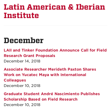
Latin American & Iberian
Institute
December
LAII and Tinker Foundation Announce Call for Field
Research Grant Proposals
December 14, 2018
Associate Researcher Merideth Paxton Shares
Work on Yucatec Maya with International
Colleagues
December 10, 2018
Graduate Student André Nascimiento Publishes
Scholarship Based on Field Research
December 10, 2018