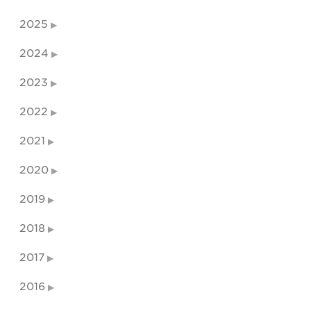
2025
2024
2023
2022
2021
2020
2019
2018
2017
2016