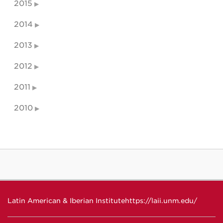
2015
2014
2013
2012
2011
2010
Latin American & Iberian Institute
https://laii.unm.edu/