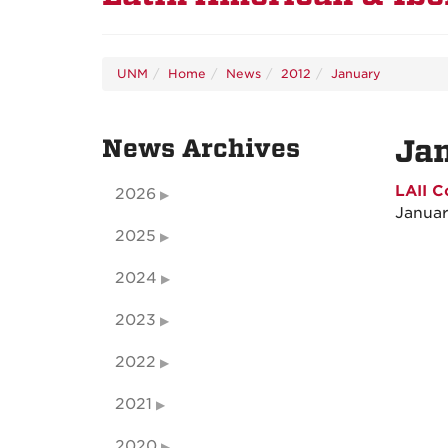
UNM
Home
News
2012
January
News Archives
Ja
LAII C
2026
Januar
2025
2024
2023
2022
2021
2020