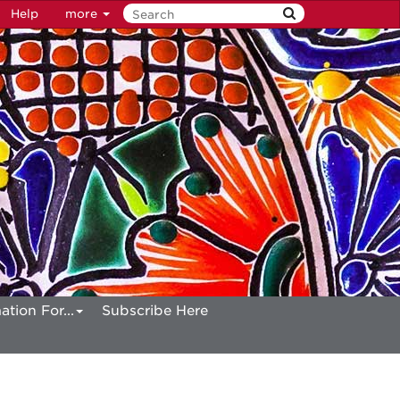
Help
more
ation For...
Subscribe Here