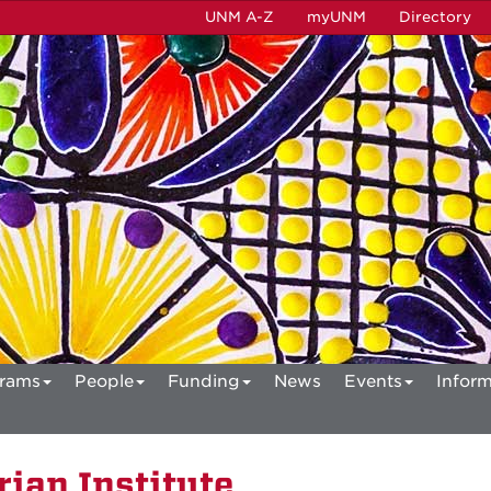
UNM A-Z
myUNM
Directory
rams
People
Funding
News
Events
Inform
ian Institute