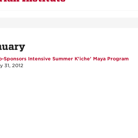
nuary
o-Sponsors Intensive Summer K'iche' Maya Program
y 31, 2012