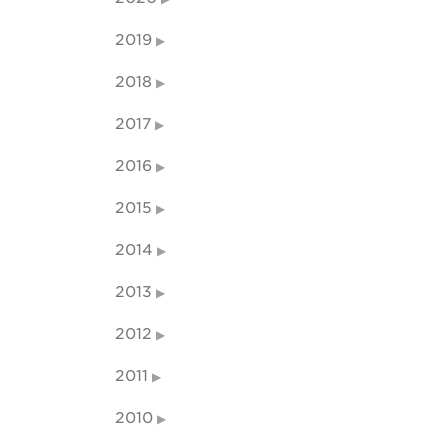
2019
2018
2017
2016
2015
2014
2013
2012
2011
2010