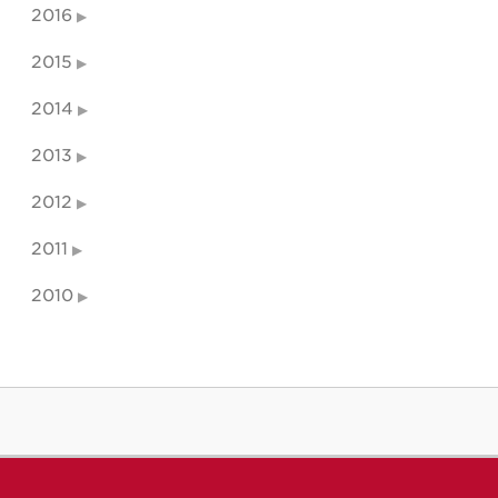
2016
2015
2014
2013
2012
2011
2010