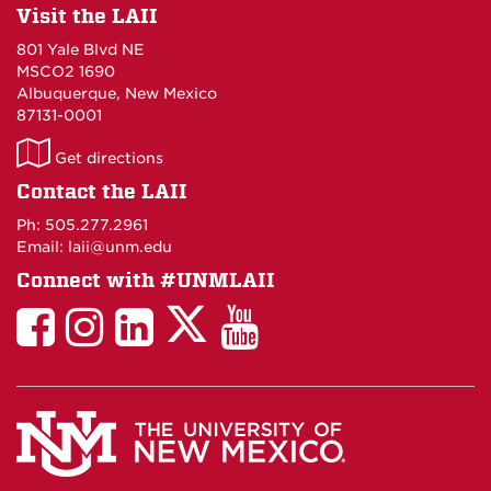
Visit the LAII
801 Yale Blvd NE
MSCO2 1690
Albuquerque, New Mexico
87131-0001
LAII
Get directions
on
Contact the LAII
Maps
Ph: 505.277.2961
Email: laii@unm.edu
Connect with #UNMLAII
LAII
LAII
LAII
LinkedIn
LAII
on
on
on
on
on
Twitter
Facebook
Instagram
Facebook
You
Tube