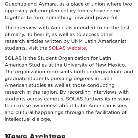
Quechua and Aymara, as a place of union where two
opposing yet complementary forces have come
together to form something new and powerful.
The interview with Annick is intended to be the first
of many. To hear it, as well as to access other
research articles written by UNM Latin Americanist
students, visit the
SOLAS website
.
SOLAS is the Student Organization for Latin
American Studies at the University of New Mexico.
The organization represents both undergraduate and
graduate students pursuing degrees in Latin
American studies as well as those conducting
research in the region. By recording interviews with
students across campus, SOLAS furthers its mission
to increase awareness about Latin American issues
and cultural happenings through the facilitation of
intellectual dialoge.
News Archives