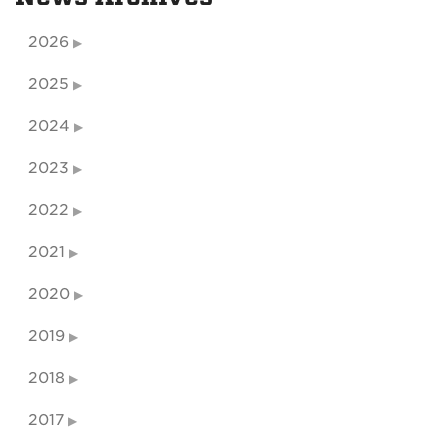
2026
2025
2024
2023
2022
2021
2020
2019
2018
2017