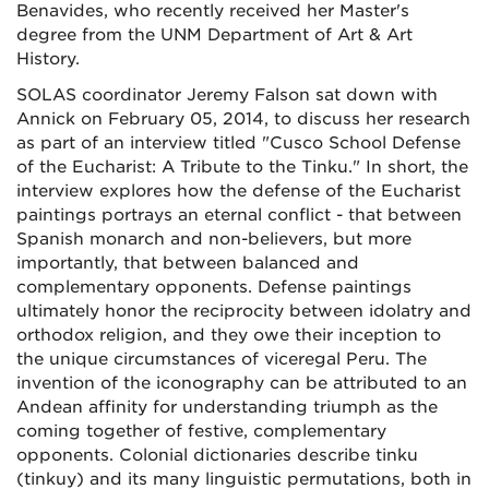
Benavides, who recently received her Master's
degree from the UNM Department of Art & Art
History.
SOLAS coordinator Jeremy Falson sat down with
Annick on February 05, 2014, to discuss her research
as part of an interview titled "Cusco School Defense
of the Eucharist: A Tribute to the Tinku." In short, the
interview explores how the defense of the Eucharist
paintings portrays an eternal conflict - that between
Spanish monarch and non-believers, but more
importantly, that between balanced and
complementary opponents. Defense paintings
ultimately honor the reciprocity between idolatry and
orthodox religion, and they owe their inception to
the unique circumstances of viceregal Peru. The
invention of the iconography can be attributed to an
Andean affinity for understanding triumph as the
coming together of festive, complementary
opponents. Colonial dictionaries describe tinku
(tinkuy) and its many linguistic permutations, both in