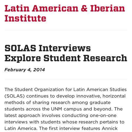
Latin American & Iberian
Institute
SOLAS Interviews
Explore Student Research
February 4, 2014
The Student Organization for Latin American Studies
(SOLAS) continues to develop innovative, horizontal
methods of sharing research among graduate
students across the UNM campus and beyond. The
latest approach involves conducting one-on-one
interviews with students whose research pertains to
Latin America. The first interview features Annick