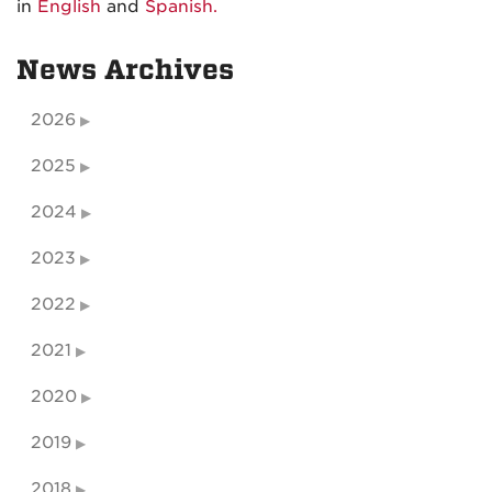
in
English
and
Spanish.
News Archives
2026
2025
2024
2023
2022
2021
2020
2019
2018