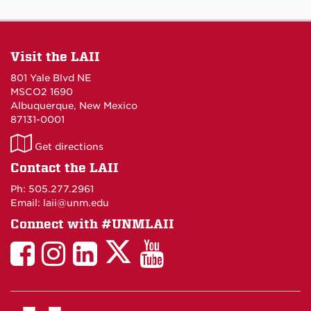
Visit the LAII
801 Yale Blvd NE
MSCO2 1690
Albuquerque, New Mexico
87131-0001
LAII
Get directions
on
Contact the LAII
Maps
Ph: 505.277.2961
Email: laii@unm.edu
Connect with #UNMLAII
LAII
LAII
LAII
LinkedIn
LAII
on
on
on
on
on
Twitter
Facebook
Instagram
Facebook
You