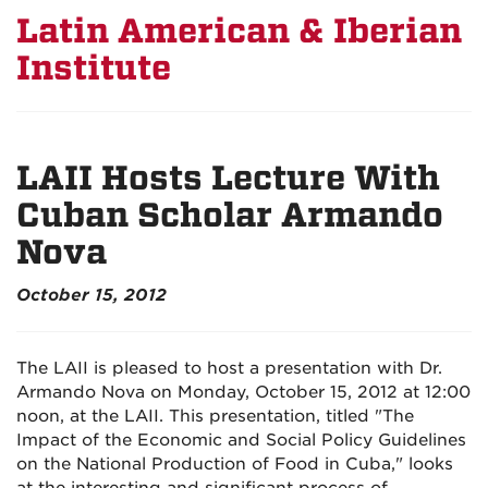
Latin American & Iberian
Institute
LAII Hosts Lecture With
Cuban Scholar Armando
Nova
October 15, 2012
The LAII is pleased to host a presentation with Dr.
Armando Nova on Monday, October 15, 2012 at 12:00
noon, at the LAII. This presentation, titled "The
Impact of the Economic and Social Policy Guidelines
on the National Production of Food in Cuba," looks