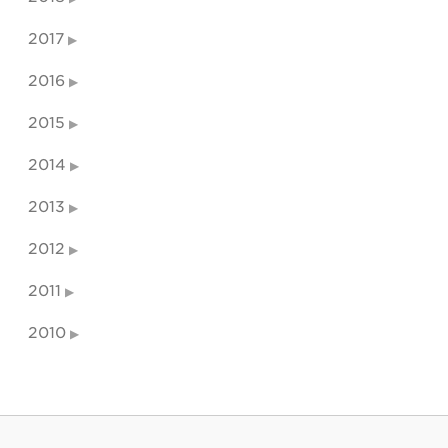
2017
2016
2015
2014
2013
2012
2011
2010