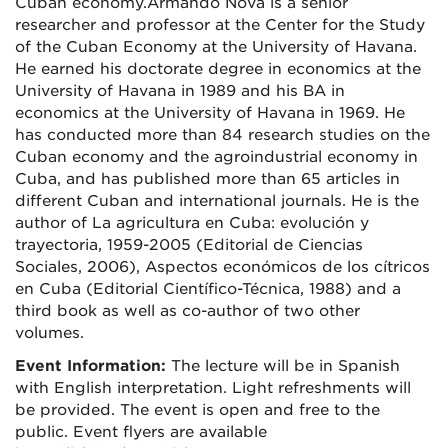
Cuban economy.Armando Nova is a senior
researcher and professor at the Center for the Study
of the Cuban Economy at the University of Havana.
He earned his doctorate degree in economics at the
University of Havana in 1989 and his BA in
economics at the University of Havana in 1969. He
has conducted more than 84 research studies on the
Cuban economy and the agroindustrial economy in
Cuba, and has published more than 65 articles in
different Cuban and international journals. He is the
author of La agricultura en Cuba: evolución y
trayectoria, 1959-2005 (Editorial de Ciencias
Sociales, 2006), Aspectos económicos de los cítricos
en Cuba (Editorial Científico-Técnica, 1988) and a
third book as well as co-author of two other
volumes.
Event Information:
The lecture will be in Spanish
with English interpretation. Light refreshments will
be provided. The event is open and free to the
public. Event flyers are available