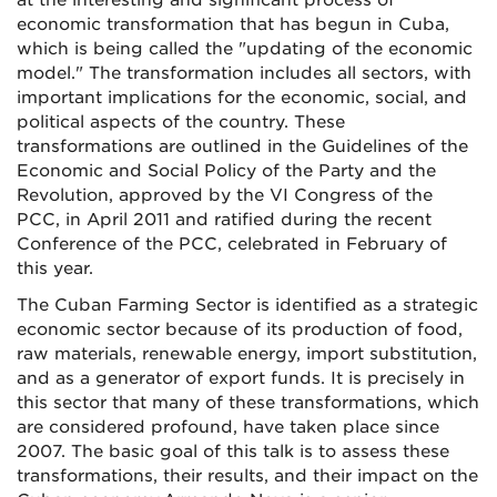
at the interesting and significant process of
economic transformation that has begun in Cuba,
which is being called the "updating of the economic
model." The transformation includes all sectors, with
important implications for the economic, social, and
political aspects of the country. These
transformations are outlined in the Guidelines of the
Economic and Social Policy of the Party and the
Revolution, approved by the VI Congress of the
PCC, in April 2011 and ratified during the recent
Conference of the PCC, celebrated in February of
this year.
The Cuban Farming Sector is identified as a strategic
economic sector because of its production of food,
raw materials, renewable energy, import substitution,
and as a generator of export funds. It is precisely in
this sector that many of these transformations, which
are considered profound, have taken place since
2007. The basic goal of this talk is to assess these
transformations, their results, and their impact on the