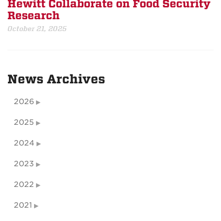
Hewitt Collaborate on Food Security
Research
October 21, 2025
News Archives
2026
2025
2024
2023
2022
2021