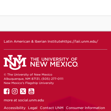
Latin American & Iberian Institute
https://laii.unm.edu/
© The University of New Mexico
Albuquerque, NM 87131, (505) 277-0111
New Mexico's Flagship University
UNM
UNM
UNM
UNM
on
on
on
on
more at
social.unm.edu
Facebook
Instagram
Twitter
YouTube
Accessibility
Legal
Contact UNM
Consumer Information