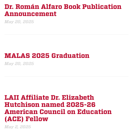
Dr. Román Alfaro Book Publication
Announcement
May 20, 2025
MALAS 2025 Graduation
May 20, 2025
LAII Affiliate Dr. Elizabeth
Hutchison named 2025-26
American Council on Education
(ACE) Fellow
May 2, 2025