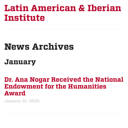
Latin American & Iberian
Institute
News Archives
January
Dr. Ana Nogar Received the National
Endowment for the Humanities
Award
January 15, 2025