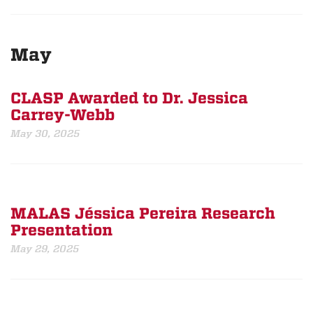
May
CLASP Awarded to Dr. Jessica
Carrey-Webb
May 30, 2025
MALAS Jéssica Pereira Research
Presentation
May 29, 2025