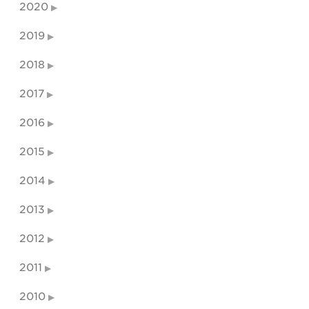
2020
2019
2018
2017
2016
2015
2014
2013
2012
2011
2010