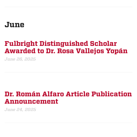
June
Fulbright Distinguished Scholar
Awarded to Dr. Rosa Vallejos Yopán
June 26, 2025
Dr. Román Alfaro Article Publication
Announcement
June 24, 2025