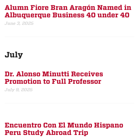
Alumn Fiore Bran Aragón Named in
Albuquerque Business 40 under 40
June 3, 2025
July
Dr. Alonso Minutti Receives
Promotion to Full Professor
July 9, 2025
Encuentro Con El Mundo Hispano
Peru Study Abroad Trip