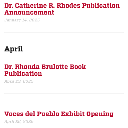
Dr. Catherine R. Rhodes Publication
Announcement
January 14, 2025
April
Dr. Rhonda Brulotte Book
Publication
April 29, 2025
Voces del Pueblo Exhibit Opening
April 28, 2025