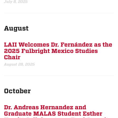
July 8, 2025
August
LAII Welcomes Dr. Fernández as the
2025 Fulbright Mexico Studies
Chair
August 28, 2025
October
Dr. Andreas Hernandez and
Graduate MALAS Student Esther