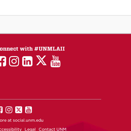
onnect with #UNMLAII
LAII
LAII
LAII
LinkedIn
LAII
on
on
on
on
on
Twitter
Facebook
Instagram
Facebook
You
Tube
UNM
UNM
UNM
UNM
on
on
on
on
ore at
social.unm.edu
Facebook
Instagram
Twitter
YouTube
cessibility
Legal
Contact UNM