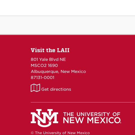
Visit the LAII
801 Yale Blvd NE
MSCO2 1690
Albuquerque, New Mexico
87131-0001
LAII
Get directions
on
Maps
© The University of New Mexico