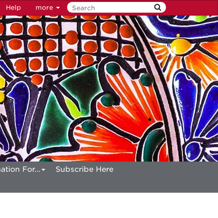
Help
more
ation For...
Subscribe Here