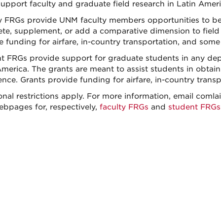
upport faculty and graduate field research in Latin Americ
y FRGs provide UNM faculty members opportunities to beg
te, supplement, or add a comparative dimension to field
e funding for airfare, in-country transportation, and some
t FRGs provide support for graduate students in any dep
merica. The grants are meant to assist students in obtaini
ence. Grants provide funding for airfare, in-country trans
onal restrictions apply. For more information, email comla
ebpages for, respectively,
faculty FRGs
and
student FRGs