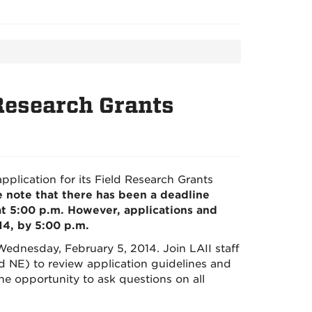
 Research Grants
pplication for its Field Research Grants
 note that there has been a deadline
at 5:00 p.m. However, applications and
, by 5:00 p.m.
Wednesday, February 5, 2014. Join LAII staff
d NE) to review application guidelines and
the opportunity to ask questions on all