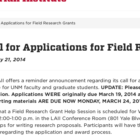
r Applications for Field Research Grants
l for Applications for Field
y 21, 2014
II offers a reminder announcement regarding its call for a
 for UNM faculty and graduate students.
UPDATE: Please
ion. Applications WERE originally due March 19, 2014 
rting materials ARE DUE NOW MONDAY, MARCH 24, 2014
hat a Field Research Grant Help Session is scheduled for 
2:00-1:00 p.m. in the LAII Conference Room (801 Yale Blv
ips for writing research proposals. Participants will have 
 regarding the application and award process.