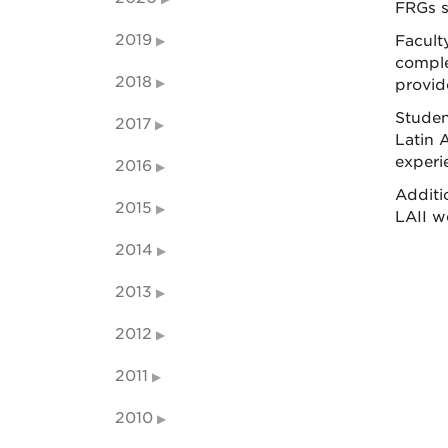
FRGs s
2019
Facult
comple
2018
provid
Studen
2017
Latin A
experi
2016
Additi
2015
LAII w
2014
2013
2012
2011
2010