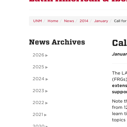
UNM
Home
News
2014
January
Call fo
News Archives
Cal
Januar
2026
2025
The LA
2024
(FRGs)
extens
2023
suppo
Note t
2022
from 1
learn t
2021
topics
2020