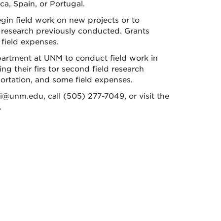
a, Spain, or Portugal.
in field work on new projects or to
 research previously conducted. Grants
 field expenses.
artment at UNM to conduct field work in
ng their firs tor second field research
portation, and some field expenses.
ii@unm.edu, call (505) 277-7049, or visit the
.