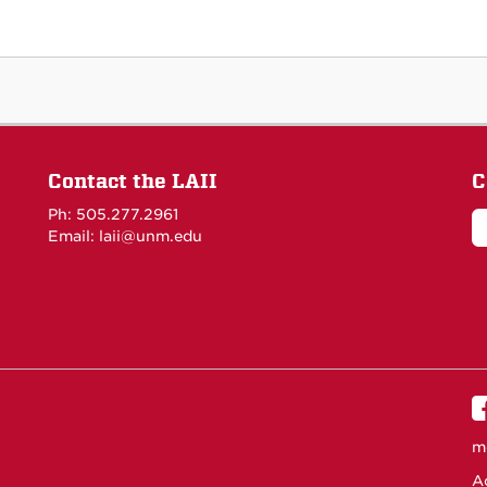
Contact the LAII
C
Ph: 505.277.2961
Email: laii@unm.edu
m
Ac