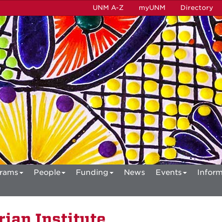
UNM A-Z
myUNM
Directory
rams
People
Funding
News
Events
Inform
ian Institute