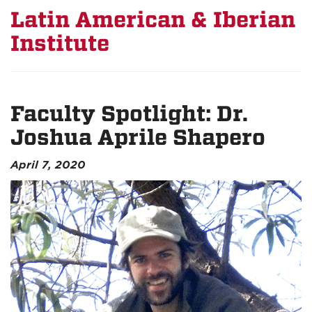
Latin American & Iberian
Institute
Faculty Spotlight: Dr.
Joshua Aprile Shapero
April 7, 2020