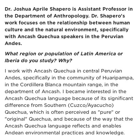
Dr. Joshua Aprile Shapero is Assistant Professor in
the Department of Anthropology. Dr. Shapero's
work focuses on the relationship between human
culture and the natural environment, specifically
with Ancash Quechua speakers in the Peruvian
Andes.
What region or population of Latin America or
Iberia do you study? Why?
I work with Ancash Quechua in central Peruvian
Andes, specifically in the community of Huaripampa,
in the Cordillera Blanca mountain range, in the
department of Ancash. I became interested in the
Ancash Quechua language because of its significant
difference from Southern (Cuzco/Ayacucho)
Quechua, which is often perceived as "pure" or
"original" Quechua, and because of the way that the
Ancash Quechua language reflects and enables
Andean environmental practices and knowledge.