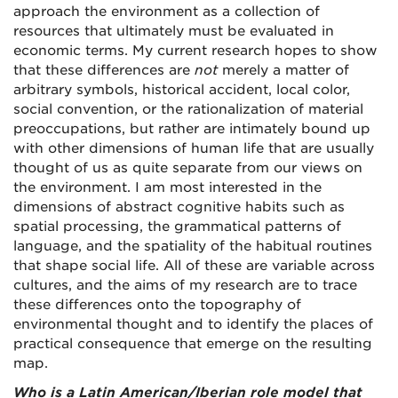
approach the environment as a collection of
resources that ultimately must be evaluated in
economic terms. My current research hopes to show
that these differences are
not
merely a matter of
arbitrary symbols, historical accident, local color,
social convention, or the rationalization of material
preoccupations, but rather are intimately bound up
with other dimensions of human life that are usually
thought of us as quite separate from our views on
the environment. I am most interested in the
dimensions of abstract cognitive habits such as
spatial processing, the grammatical patterns of
language, and the spatiality of the habitual routines
that shape social life. All of these are variable across
cultures, and the aims of my research are to trace
these differences onto the topography of
environmental thought and to identify the places of
practical consequence that emerge on the resulting
map.
Who is a Latin American/Iberian role model that