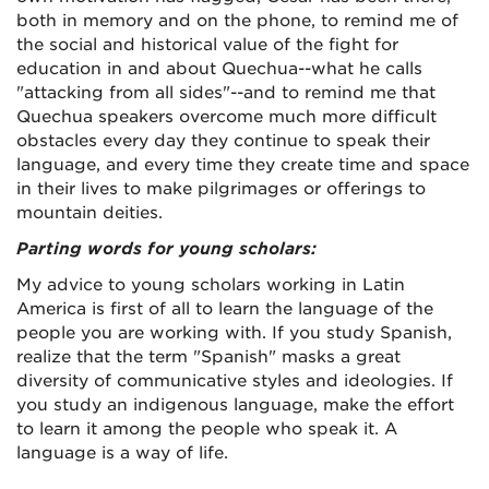
both in memory and on the phone, to remind me of
the social and historical value of the fight for
education in and about Quechua--what he calls
"attacking from all sides"--and to remind me that
Quechua speakers overcome much more difficult
obstacles every day they continue to speak their
language, and every time they create time and space
in their lives to make pilgrimages or offerings to
mountain deities.
Parting words for young scholars:
My advice to young scholars working in Latin
America is first of all to learn the language of the
people you are working with. If you study Spanish,
realize that the term "Spanish" masks a great
diversity of communicative styles and ideologies. If
you study an indigenous language, make the effort
to learn it among the people who speak it. A
language is a way of life.