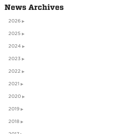
News Archives
2026
2025
2024
2023
2022
2021
2020
2019
2018
2017