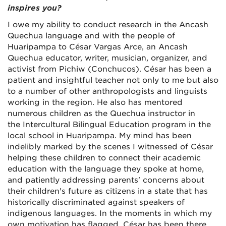
inspires you?
I owe my ability to conduct research in the Ancash
Quechua language and with the people of
Huaripampa to César Vargas Arce, an Ancash
Quechua educator, writer, musician, organizer, and
activist from Pichiw (Conchucos). César has been a
patient and insightful teacher not only to me but also
to a number of other anthropologists and linguists
working in the region. He also has mentored
numerous children as the Quechua instructor in
the Intercultural Bilingual Education program in the
local school in Huaripampa. My mind has been
indelibly marked by the scenes I witnessed of César
helping these children to connect their academic
education with the language they spoke at home,
and patiently addressing parents' concerns about
their children's future as citizens in a state that has
historically discriminated against speakers of
indigenous languages. In the moments in which my
own motivation has flagged, César has been there,