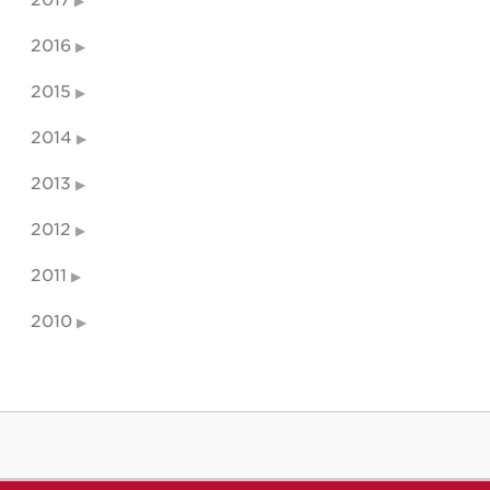
2016
2015
2014
2013
2012
2011
2010