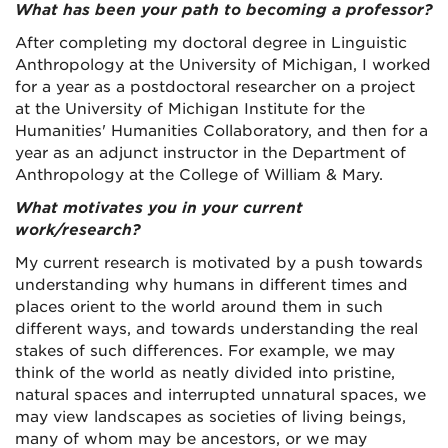
What has been your path to becoming a professor?
After completing my doctoral degree in Linguistic
Anthropology at the University of Michigan, I worked
for a year as a postdoctoral researcher on a project
at the University of Michigan Institute for the
Humanities' Humanities Collaboratory, and then for a
year as an adjunct instructor in the Department of
Anthropology at the College of William & Mary.
What motivates you in your current
work/research?
My current research is motivated by a push towards
understanding why humans in different times and
places orient to the world around them in such
different ways, and towards understanding the real
stakes of such differences. For example, we may
think of the world as neatly divided into pristine,
natural spaces and interrupted unnatural spaces, we
may view landscapes as societies of living beings,
many of whom may be ancestors, or we may