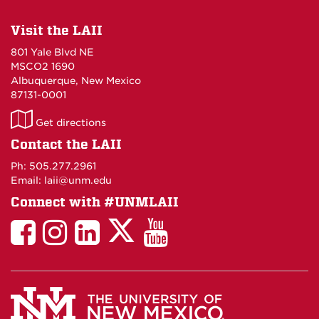
Visit the LAII
801 Yale Blvd NE
MSCO2 1690
Albuquerque, New Mexico
87131-0001
LAII
Get directions
on
Contact the LAII
Maps
Ph: 505.277.2961
Email: laii@unm.edu
Connect with #UNMLAII
LAII
LAII
LAII
LinkedIn
LAII
on
on
on
on
on
Twitter
Facebook
Instagram
Facebook
You
Tube