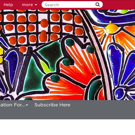
Help
more
ation For...
Subscribe Here