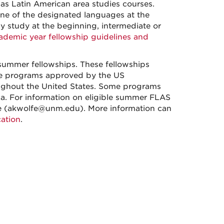
as Latin American area studies courses.
ne of the designated languages at the
y study at the beginning, intermediate or
demic year fellowship guidelines and
summer fellowships. These fellowships
ge programs approved by the US
oughout the United States. Some programs
ica. For information on eligible summer FLAS
e (akwolfe@unm.edu). More information can
ation
.