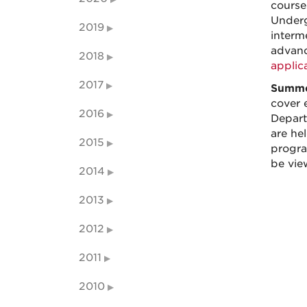
course
Underg
2019
interm
advanc
2018
applic
2017
Summe
cover 
2016
Depart
are he
2015
progra
be vie
2014
2013
2012
2011
2010