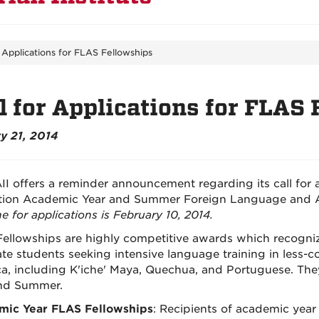
r Applications for FLAS Fellowships
l for Applications for FLAS
y 21, 2014
II offers a reminder announcement regarding its call for 
ion Academic Year and Summer Foreign Language and A
e for applications is February 10, 2014.
ellowships are highly competitive awards which recogni
te students seeking intensive language training in less-
a, including K'iche' Maya, Quechua, and Portuguese. Th
nd Summer.
mic Year FLAS Fellowships
: Recipients of academic year