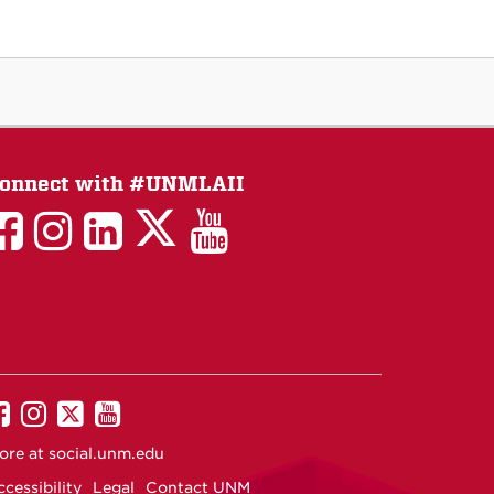
onnect with #UNMLAII
LAII
LAII
LAII
LinkedIn
LAII
on
on
on
on
on
Twitter
Facebook
Instagram
Facebook
You
Tube
UNM
UNM
UNM
UNM
on
on
on
on
ore at
social.unm.edu
Facebook
Instagram
Twitter
YouTube
cessibility
Legal
Contact UNM