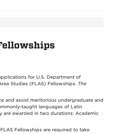
 Fellowships
applications for U.S. Department of
rea Studies (FLAS) Fellowships.
The
ze and assist meritorious undergraduate and
commonly-taught languages of Latin
ey are awarded in two durations: Academic
 FLAS Fellowships are required to take