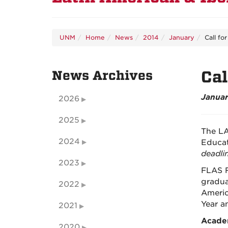
UNM
Home
News
2014
January
Call fo
News Archives
Cal
Januar
2026
2025
The LA
2024
Educat
deadlin
2023
FLAS F
gradua
2022
Americ
Year a
2021
Acade
2020