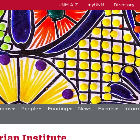
UNM A-Z
myUNM
Directory
rams
People
Funding
News
Events
Inform
ian Institute