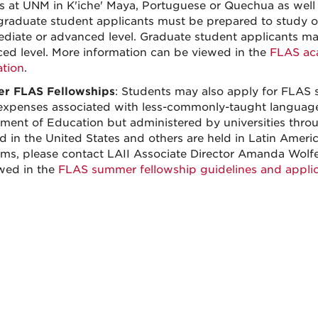
s at UNM in K'iche' Maya, Portuguese or Quechua as well 
raduate student applicants must be prepared to study o
ediate or advanced level. Graduate student applicants ma
ed level. More information can be viewed in the
FLAS aca
ation
.
r FLAS Fellowships
: Students may also apply for FLAS 
expenses associated with less-commonly-taught langua
ment of Education but administered by universities thr
ld in the United States and others are held in Latin Amer
ms, please contact LAII Associate Director Amanda Wolf
wed in the
FLAS summer fellowship guidelines and applic