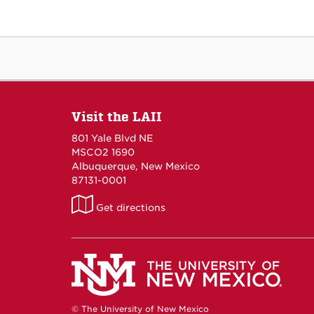
Visit the LAII
801 Yale Blvd NE
MSCO2 1690
Albuquerque, New Mexico
87131-0001
LAII
Get directions
on
Maps
© The University of New Mexico