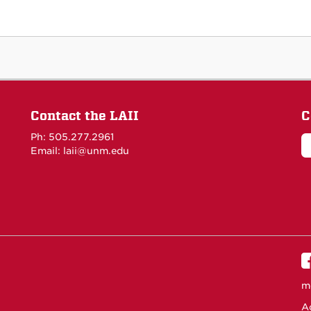
Contact the LAII
C
Ph: 505.277.2961
Email: laii@unm.edu
m
Ac