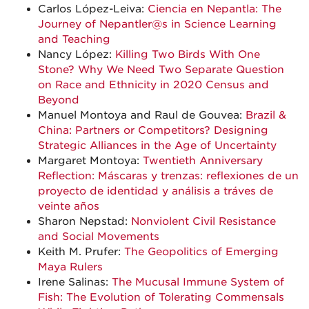
Carlos López-Leiva:
Ciencia en Nepantla: The
Journey of Nepantler@s in Science Learning
and Teaching
Nancy López:
Killing Two Birds With One
Stone? Why We Need Two Separate Question
on Race and Ethnicity in 2020 Census and
Beyond
Manuel Montoya and Raul de Gouvea:
Brazil &
China: Partners or Competitors? Designing
Strategic Alliances in the Age of Uncertainty
Margaret Montoya:
Twentieth Anniversary
Reflection: Máscaras y trenzas: reflexiones de un
proyecto de identidad y análisis a tráves de
veinte años
Sharon Nepstad:
Nonviolent Civil Resistance
and Social Movements
Keith M. Prufer:
The Geopolitics of Emerging
Maya Rulers
Irene Salinas:
The Mucusal Immune System of
Fish: The Evolution of Tolerating Commensals