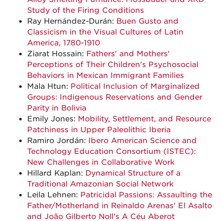
Study of the Firing Conditions
Ray Hernández-Durán:
Buen Gusto and
Classicism in the Visual Cultures of Latin
America, 1780-1910
Ziarat Hossain:
Fathers' and Mothers'
Perceptions of Their Children's Psychosocial
Behaviors in Mexican Immigrant Families
Mala Htun:
Political Inclusion of Marginalized
Groups: Indigenous Reservations and Gender
Parity in Bolivia
Emily Jones:
Mobility, Settlement, and Resource
Patchiness in Upper Paleolithic Iberia
Ramiro Jordán:
Ibero American Science and
Technology Education Consortium (ISTEC):
New Challenges in Collaborative Work
Hillard Kaplan:
Dynamical Structure of a
Traditional Amazonian Social Network
Leila Lehnen:
Patricidal Passions: Assaulting the
Father/Motherland in Reinaldo Arenas' El Asalto
and João Gilberto Noll's A Céu Aberot