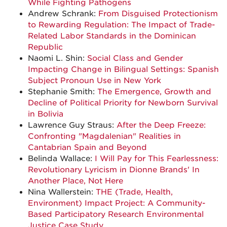
While Fighting Pathogens
Andrew Schrank:
From Disguised Protectionism
to Rewarding Regulation: The Impact of Trade-
Related Labor Standards in the Dominican
Republic
Naomi L. Shin:
Social Class and Gender
Impacting Change in Bilingual Settings: Spanish
Subject Pronoun Use in New York
Stephanie Smith:
The Emergence, Growth and
Decline of Political Priority for Newborn Survival
in Bolivia
Lawrence Guy Straus:
After the Deep Freeze:
Confronting "Magdalenian" Realities in
Cantabrian Spain and Beyond
Belinda Wallace:
I Will Pay for This Fearlessness:
Revolutionary Lyricism in Dionne Brands' In
Another Place, Not Here
Nina Wallerstein:
THE (Trade, Health,
Environment) Impact Project: A Community-
Based Participatory Research Environmental
Justice Case Study