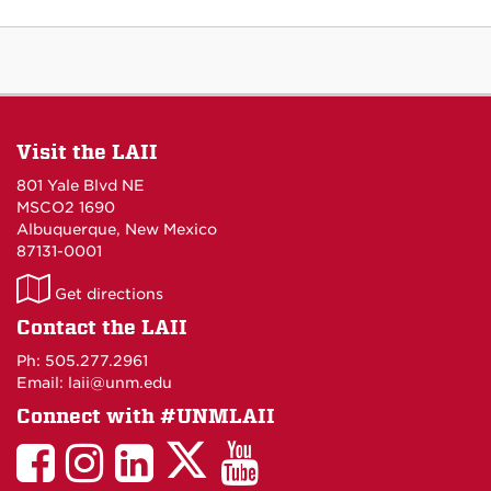
Visit the LAII
801 Yale Blvd NE
MSCO2 1690
Albuquerque, New Mexico
87131-0001
LAII
Get directions
on
Contact the LAII
Maps
Ph: 505.277.2961
Email: laii@unm.edu
Connect with #UNMLAII
LAII
LAII
LAII
LinkedIn
LAII