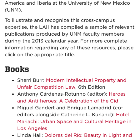
America and Iberia at the University of New Mexico
(UNM).
To illustrate and recognize this cross-campus
expertise, the LAII has compiled a sample of relevant
publications produced by UNM faculty members
during the 2013 calendar year. For more complete
information regarding any of these resources, please
click on the appropriate title.
Books
Sherri Burr:
Modern Intellectual Property and
Unfair Competition Law
, 6th Edition
Anthony Cárdenas-Rotunno (editor):
Heroes
and Anti-heroes: A Celebration of the Cid
Miguel Gandert and Enrique Lamadrid (co-
editors alongside Catherine L. Kurland):
Hotel
Mariachi: Urban Space and Cultural Heritage in
Los Angeles
Linda Hall:
Dolores del Río: Beauty in Light and