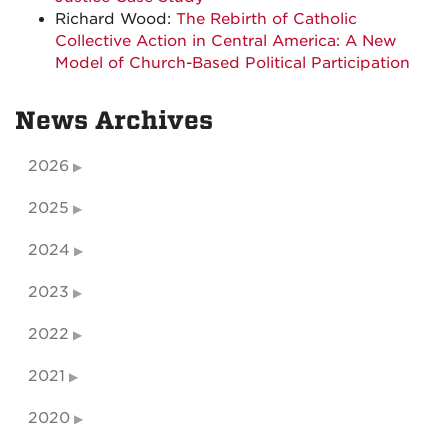
Richard Wood:
The Rebirth of Catholic
Collective Action in Central America: A New
Model of Church-Based Political Participation
News Archives
2026
2025
2024
2023
2022
2021
2020