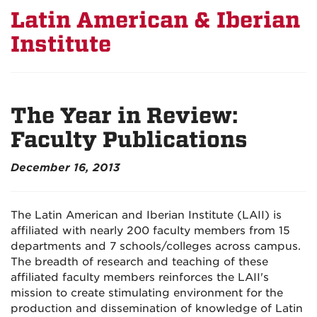
Latin American & Iberian
Institute
The Year in Review:
Faculty Publications
December 16, 2013
The Latin American and Iberian Institute (LAII) is
affiliated with nearly 200 faculty members from 15
departments and 7 schools/colleges across campus.
The breadth of research and teaching of these
affiliated faculty members reinforces the LAII's
mission to create stimulating environment for the
production and dissemination of knowledge of Latin