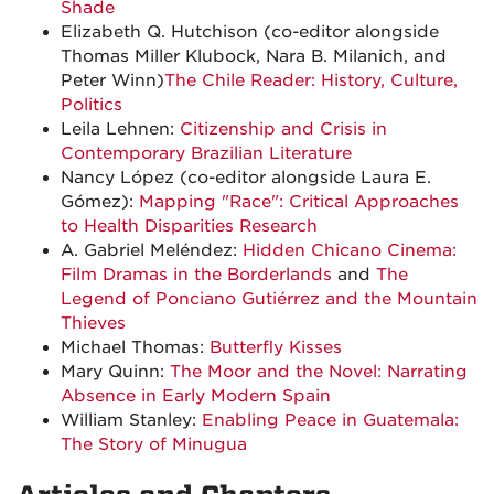
Shade
Elizabeth Q. Hutchison (co-editor alongside
Thomas Miller Klubock, Nara B. Milanich, and
Peter Winn)
The Chile Reader: History, Culture,
Politics
Leila Lehnen:
Citizenship and Crisis in
Contemporary Brazilian Literature
Nancy López (co-editor alongside Laura E.
Gómez):
Mapping "Race": Critical Approaches
to Health Disparities Research
A. Gabriel Meléndez:
Hidden Chicano Cinema:
Film Dramas in the Borderlands
and
The
Legend of Ponciano Gutiérrez and the Mountain
Thieves
Michael Thomas:
Butterfly Kisses
Mary Quinn:
The Moor and the Novel: Narrating
Absence in Early Modern Spain
William Stanley:
Enabling Peace in Guatemala:
The Story of Minugua