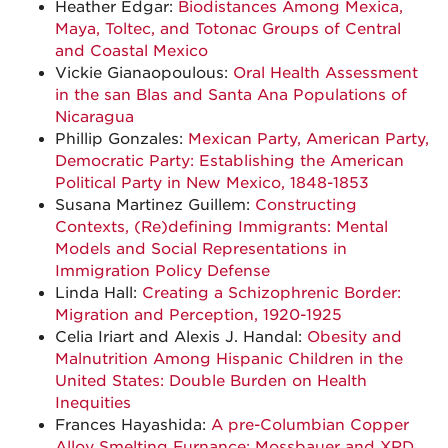
Heather Edgar:
Biodistances Among Mexica,
Maya, Toltec, and Totonac Groups of Central
and Coastal Mexico
Vickie Gianaopoulous:
Oral Health Assessment
in the san Blas and Santa Ana Populations of
Nicaragua
Phillip Gonzales:
Mexican Party, American Party,
Democratic Party: Establishing the American
Political Party in New Mexico, 1848-1853
Susana Martinez Guillem:
Constructing
Contexts, (Re)defining Immigrants: Mental
Models and Social Representations in
Immigration Policy Defense
Linda Hall:
Creating a Schizophrenic Border:
Migration and Perception, 1920-1925
Celia Iriart and Alexis J. Handal:
Obesity and
Malnutrition Among Hispanic Children in the
United States: Double Burden on Health
Inequities
Frances Hayashida:
A pre-Columbian Copper
Alloy Smelting Furnance: Mossbauer and XRD