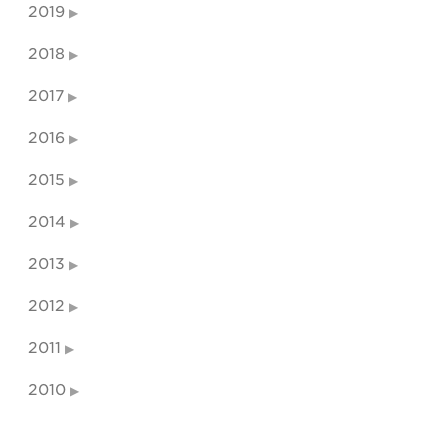
2019
2018
2017
2016
2015
2014
2013
2012
2011
2010