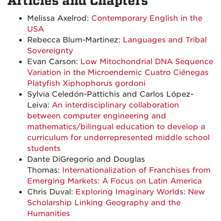
Articles and Chapters
Melissa Axelrod:
Contemporary English in the
USA
Rebecca Blum-Martinez:
Languages and Tribal
Sovereignty
Evan Carson:
Low Mitochondrial DNA Sequence
Variation in the Microendemic Cuatro Ciénegas
Platyfish Xiphophorus gordoni
Sylvia Celedón-Pattichis and Carlos López-
Leiva:
An interdisciplinary collaboration
between computer engineering and
mathematics/bilingual education to develop a
curriculum for underrepresented middle school
students
Dante DiGregorio and Douglas
Thomas:
Internationalization of Franchises from
Emerging Markets: A Focus on Latin America
Chris Duval:
Exploring Imaginary Worlds: New
Scholarship Linking Geography and the
Humanities