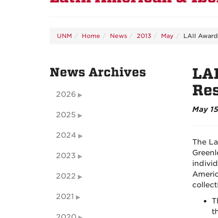
UNM
Home
News
2013
May
LAII Awards
News Archives
LAI
Re
2026
May 15
2025
2024
The La
Greenl
2023
indivi
Americ
2022
collec
2021
T
t
2020