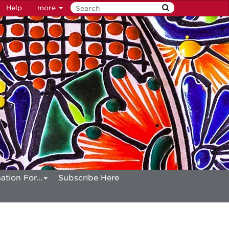
Help
more
ation For...
Subscribe Here