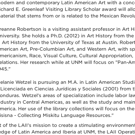
odern and contemporary Latin American Art with a conce
ichard E. Greenleaf Visiting Library Scholar award will al
aterial that stems from or is related to the Mexican Revol
reanne Robertson is a visiting assistant professor in Art
niversity. She holds a Ph.D. (2012) in Art History from th
n Art History from the University of Texas at Austin. Rober
merican Art, Pre-Columbian Art, and Western Art, with spe
mericanism, Race, Visual Culture, Cultural Appropriation,
elations. Her research while at UNM will focus on "Pan-
945."
elanie Wetzel is pursuing an M.A. in Latin American Studi
 Licenciada en Ciencias Jurídicas y Sociales (2001) from
onduras. Wetzel's areas of specialization include labor law
ndustry in Central Americas, as well as the study and mai
merica. Her use of the library collections will focus on the 
isisna - Collecting Miskitu Language Resources."
t of the LAII's mission to create a stimulating environmen
dge of Latin America and Iberia at UNM, the LAII Opera