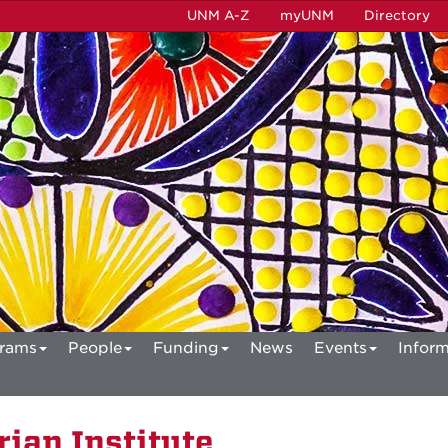
UNM A-Z
myUNM
Directory
rams
People
Funding
News
Events
Inform
ian Institute