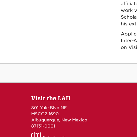
affili
work w
Schola
his ext
Applic
Inter-
on Vis
Visit the LAII
801 Yale Blvd NE
MSCO2 1690
Albuquerque, New Mexico
87131-0001
LAII