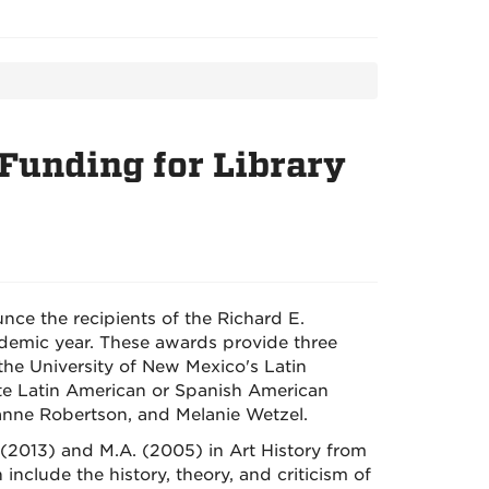
Funding for Library
unce the recipients of the Richard E.
ademic year. These awards provide three
 the University of New Mexico's Latin
ete Latin American or Spanish American
eanne Robertson, and Melanie Wetzel.
 (2013) and M.A. (2005) in Art History from
 include the history, theory, and criticism of