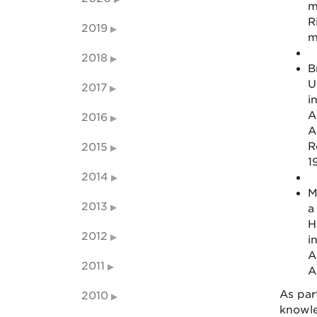
m
R
2019
m
2018
B
U
2017
i
A
2016
A
R
2015
1
2014
M
2013
a
H
2012
i
A
2011
A
As par
2010
knowle