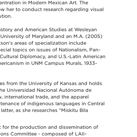
ntration in Modern Mexican Art. The
low her to conduct research regarding visual
ution.
 History and American Studies at Wesleyan
e University of Maryland and an M.A. (2005)
tson's areas of specialization include
cial topics on issues of Nationalism, Pan-
 Cultural Diplomacy, and U.S.-Latin American
Americanism in UNM Campus Murals, 1933-
es from the University of Kansas and holds
 the Universidad Nacional Autónoma de
, international trade, and the apparel
ntenance of indigenous languages in Central
latter, as she researches "Miskitu Bila
t for the production and dissemination of
tions Committee - composed of LAII-