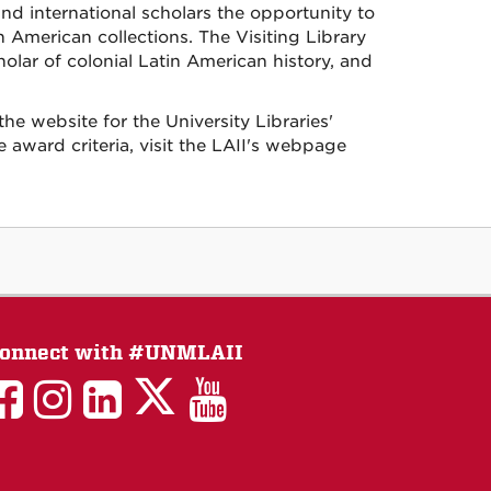
and international scholars the opportunity to
 American collections. The Visiting Library
olar of colonial Latin American history, and
he website for the University Libraries'
award criteria, visit the LAII's webpage
onnect with #UNMLAII
LAII
LAII
LAII
LinkedIn
LAII
on
on
on
on
on
Twitter
Facebook
Instagram
Facebook
You