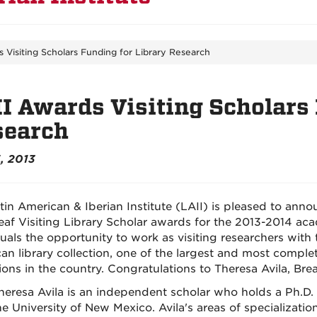
 Visiting Scholars Funding for Library Research
I Awards Visiting Scholars 
search
, 2013
tin American & Iberian Institute (LAII) is pleased to anno
eaf Visiting Library Scholar awards for the 2013-2014 ac
duals the opportunity to work as visiting researchers with
an library collection, one of the largest and most compl
tions in the country. Congratulations to Theresa Avila, Br
heresa Avila is an independent scholar who holds a Ph.D.
he University of New Mexico. Avila's areas of specialization