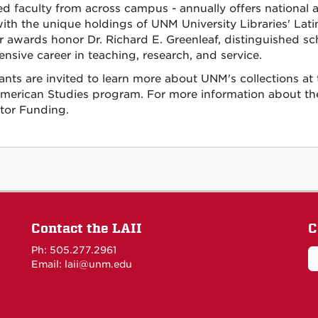
ated faculty from across campus - annually offers national 
ith the unique holdings of UNM University Libraries' Latin
r awards honor Dr. Richard E. Greenleaf, distinguished sch
ensive career in teaching, research, and service.
ants are invited to learn more about UNM's collections at t
American Studies program. For more information about the 
itor Funding.
Contact the LAII
C
Ph: 505.277.2961
Email: laii@unm.edu