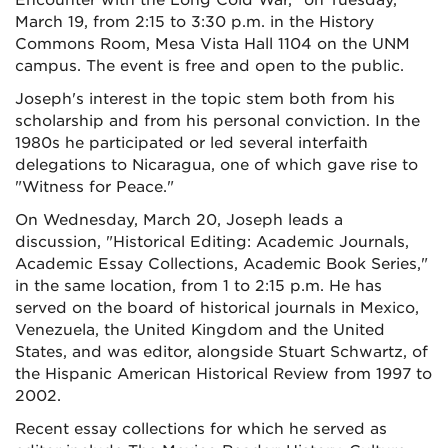
Encounter with the Long Cold War," on Tuesday,
March 19, from 2:15 to 3:30 p.m. in the History
Commons Room, Mesa Vista Hall 1104 on the UNM
campus. The event is free and open to the public.
Joseph's interest in the topic stem both from his
scholarship and from his personal conviction. In the
1980s he participated or led several interfaith
delegations to Nicaragua, one of which gave rise to
"Witness for Peace."
On Wednesday, March 20, Joseph leads a
discussion, "Historical Editing: Academic Journals,
Academic Essay Collections, Academic Book Series,"
in the same location, from 1 to 2:15 p.m. He has
served on the board of historical journals in Mexico,
Venezuela, the United Kingdom and the United
States, and was editor, alongside Stuart Schwartz, of
the Hispanic American Historical Review from 1997 to
2002.
Recent essay collections for which he served as