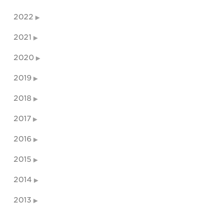
2022
2021
2020
2019
2018
2017
2016
2015
2014
2013