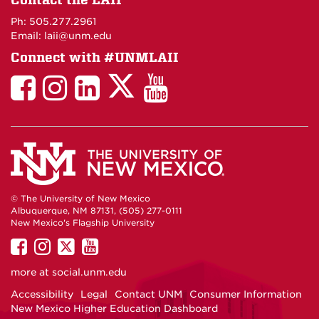
Maps
Ph: 505.277.2961
Email: laii@unm.edu
Connect with #UNMLAII
LAII
LAII
LAII
LinkedIn
LAII
on
on
on
on
on
Twitter
Facebook
Instagram
Facebook
You
Tube
© The University of New Mexico
Albuquerque, NM 87131, (505) 277-0111
New Mexico's Flagship University
UNM
UNM
UNM
UNM
on
on
on
on
more at
social.unm.edu
Facebook
Instagram
Twitter
YouTube
Accessibility
Legal
Contact UNM
Consumer Information
New Mexico Higher Education Dashboard