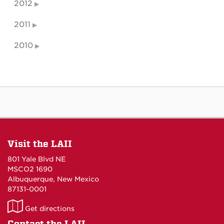
2012
2011
2010
Visit the LAII
801 Yale Blvd NE
MSCO2 1690
Albuquerque, New Mexico
87131-0001
LAII
Get directions
on
Contact the LAII