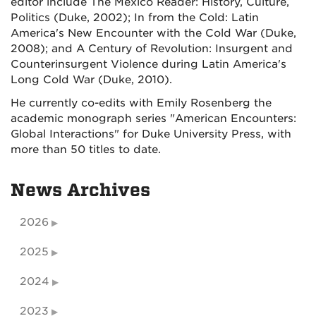
editor include The Mexico Reader: History, Culture,
Politics (Duke, 2002); In from the Cold: Latin
America's New Encounter with the Cold War (Duke,
2008); and A Century of Revolution: Insurgent and
Counterinsurgent Violence during Latin America's
Long Cold War (Duke, 2010).
He currently co-edits with Emily Rosenberg the
academic monograph series "American Encounters:
Global Interactions" for Duke University Press, with
more than 50 titles to date.
News Archives
2026
2025
2024
2023