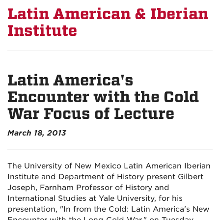
Latin American & Iberian
Institute
Latin America's
Encounter with the Cold
War Focus of Lecture
March 18, 2013
The University of New Mexico Latin American Iberian
Institute and Department of History present Gilbert
Joseph, Farnham Professor of History and
International Studies at Yale University, for his
presentation, "In from the Cold: Latin America's New