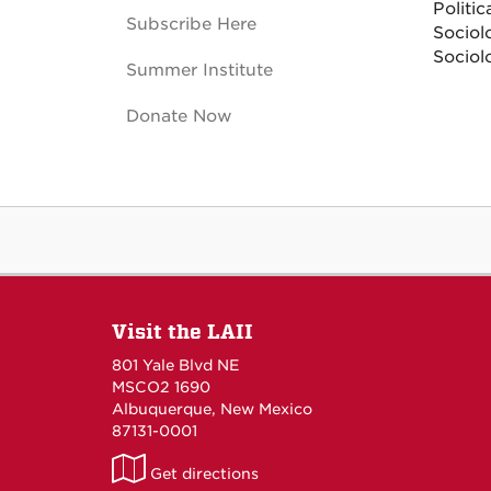
Politic
Subscribe Here
Sociol
Sociol
Summer Institute
Donate Now
Visit the LAII
801 Yale Blvd NE
MSCO2 1690
Albuquerque, New Mexico
87131-0001
LAII
Get directions