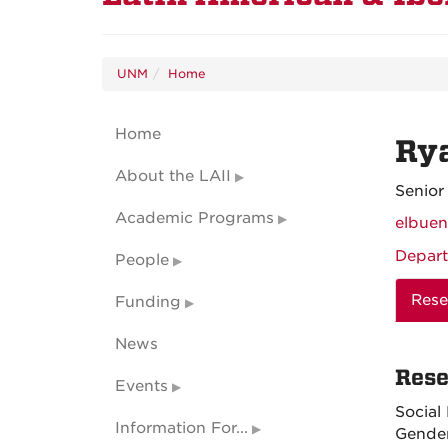
UNM
Home
Home
Ry
About the LAII
Senior
Academic Programs
elbue
Depart
People
Rese
Funding
News
Rese
Events
Social
Information For...
Gender