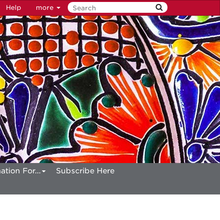
Help
more
ation For...
Subscribe Here