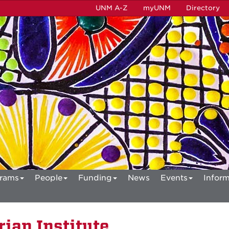
UNM A-Z
myUNM
Directory
rams
People
Funding
News
Events
Inform
ian Institute