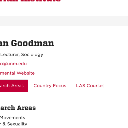
an Goodman
 Lecturer, Sociology
no@unm.edu
mental Website
arch Areas
Country Focus
LAS Courses
arch Areas
 Movements
 & Sexuality