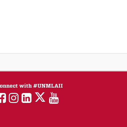
onnect with #UNMLAII
LAII
LAII
LAII
LinkedIn
LAII
on
on
on
on
on
Twitter
Facebook
Instagram
Facebook
You