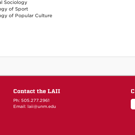
al Sociology
ogy of Sport
ogy of Popular Culture
Contact the LAII
C
Ph: 505.277.2961
Email: laii@unm.edu