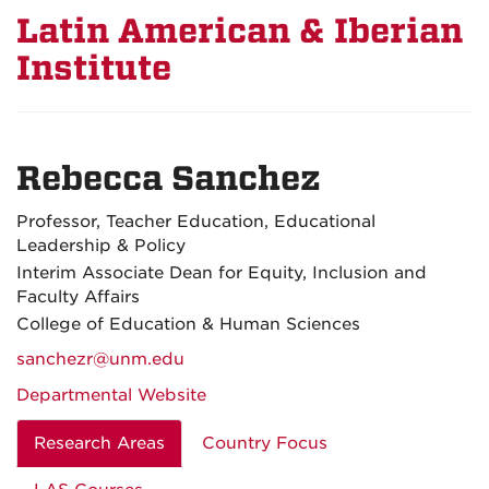
Latin American & Iberian
Institute
Rebecca Sanchez
Professor, Teacher Education, Educational
Leadership & Policy
Interim Associate Dean for Equity, Inclusion and
Faculty Affairs
College of Education & Human Sciences
sanchezr@unm.edu
Departmental Website
Research Areas
Country Focus