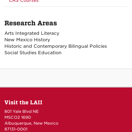
LAS Courses
Research Areas
Arts Integrated Literacy
New Mexico History
Historic and Contemporary Bilingual Policies
Social Studies Education
Visit the LAII
801 Yale Blvd NE
MSCO2 1690
Albuquerque, New Mexico
87131-0001