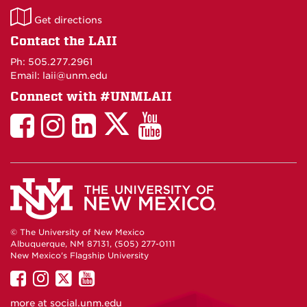
LAII
Get directions
on
Contact the LAII
Maps
Ph: 505.277.2961
Email: laii@unm.edu
Connect with #UNMLAII
LAII
LAII
LAII
LinkedIn
LAII
on
on
on
on
on
Twitter
Facebook
Instagram
Facebook
You
Tube
© The University of New Mexico
Albuquerque, NM 87131, (505) 277-0111
New Mexico's Flagship University
UNM
UNM
UNM
UNM
on
on
on
on
more at
social.unm.edu