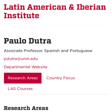
Latin American & Iberian
Institute
Paulo Dutra
Associate Professor, Spanish and Portuguese
pdutra@unm.edu
Departmental Website
Research Areas
Country Focus
LAS Courses
Research Areas