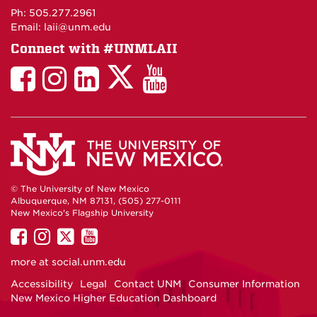
Maps
Ph: 505.277.2961
Email: laii@unm.edu
Connect with #UNMLAII
LAII
LAII
LAII
LinkedIn
LAII
on
on
on
on
on
Twitter
Facebook
Instagram
Facebook
You
Tube
© The University of New Mexico
Albuquerque, NM 87131, (505) 277-0111
New Mexico's Flagship University
UNM
UNM
UNM
UNM
on
on
on
on
more at
social.unm.edu
Facebook
Instagram
Twitter
YouTube
Accessibility
Legal
Contact UNM
Consumer Information
New Mexico Higher Education Dashboard