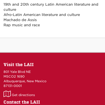
19th and 20th century Latin American literature and
culture
Afro-Latin American literature and culture
Machado de Assis
Rap music and race
Visit the LAII
801 Yale Blvd NE
MSCO2 1690
Albuquerque, New Mexico
87131-0001
LAII
Get directions
on
Contact the LAII