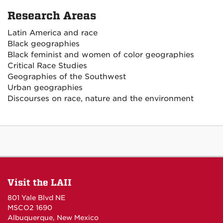
Research Areas
Latin America and race
Black geographies
Black feminist and women of color geographies
Critical Race Studies
Geographies of the Southwest
Urban geographies
Discourses on race, nature and the environment
Visit the LAII
801 Yale Blvd NE
MSCO2 1690
Albuquerque, New Mexico