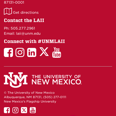
87131-0001
LAII
Get directions
on
Contact the LAII
Maps
Ph: 505.277.2961
Email: laii@unm.edu
Connect with #UNMLAII
LAII
LAII
LAII
LinkedIn
LAII
on
on
on
on
on
Twitter
Facebook
Instagram
Facebook
You
Tube
© The University of New Mexico
Albuquerque, NM 87131, (505) 277-0111
New Mexico's Flagship University
UNM
UNM
UNM
UNM