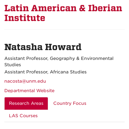
Latin American & Iberian
Institute
Natasha Howard
Assistant Professor, Geography & Environmental
Studies
Assistant Professor, Africana Studies
nacosta@unm.edu
Departmental Website
Research Areas
Country Focus
LAS Courses