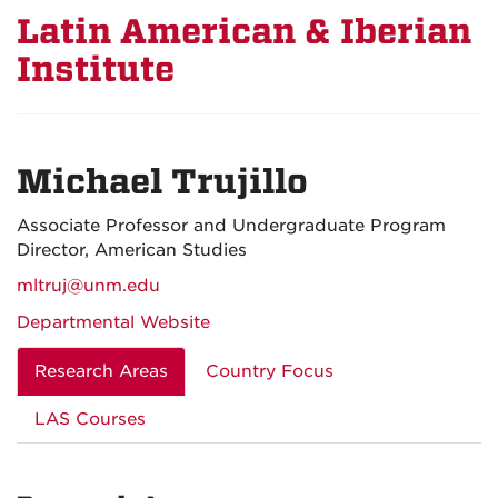
Latin American & Iberian
Institute
Michael Trujillo
Associate Professor and Undergraduate Program
Director, American Studies
mltruj@unm.edu
Departmental Website
Research Areas
Country Focus
LAS Courses