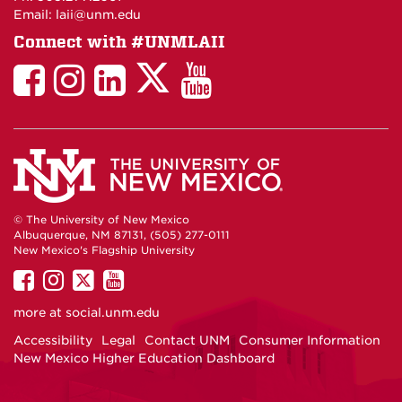
Email: laii@unm.edu
Connect with #UNMLAII
LAII
LAII
LAII
LinkedIn
LAII
on
on
on
on
on
Twitter
Facebook
Instagram
Facebook
You
Tube
© The University of New Mexico
Albuquerque, NM 87131, (505) 277-0111
New Mexico's Flagship University
UNM
UNM
UNM
UNM
on
on
on
on
more at
social.unm.edu
Facebook
Instagram
Twitter
YouTube
Accessibility
Legal
Contact UNM
Consumer Information
New Mexico Higher Education Dashboard