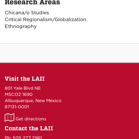
Research Areas
Chicana/o Studies
Critical Regionalism/Globalization
Ethnography
Visit the LAII
801 Yale Blvd NE
MSCO2 1690
Albuquerque, New Mexico
87131-0001
LAII
Get directions
on
Contact the LAII
Maps
Ph: 505.277.2961