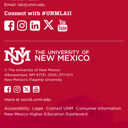
Email: laii@unm.edu
Connect with #UNMLAII
LAII
LAII
LAII
LinkedIn
LAII
on
on
on
on
on
Twitter
Facebook
Instagram
Facebook
You
Tube
© The University of New Mexico
Albuquerque, NM 87131, (505) 277-0111
New Mexico's Flagship University
UNM
UNM
UNM
UNM
on
on
on
on
more at
social.unm.edu
Facebook
Instagram
Twitter
YouTube
Accessibility
Legal
Contact UNM
Consumer Information
New Mexico Higher Education Dashboard