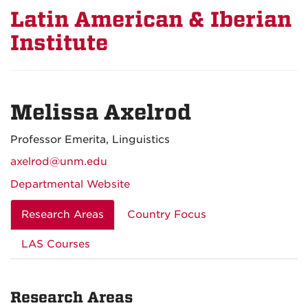
Latin American & Iberian
Institute
Melissa Axelrod
Professor Emerita, Linguistics
axelrod@unm.edu
Departmental Website
Research Areas
Country Focus
LAS Courses
Research Areas