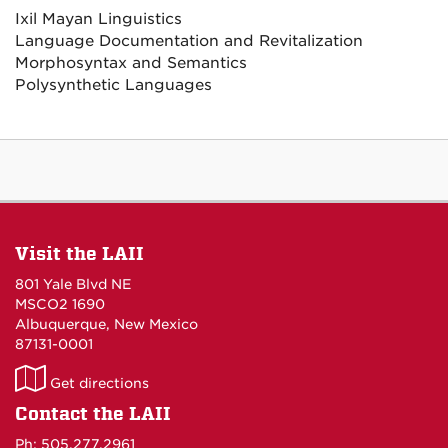
Ixil Mayan Linguistics
Language Documentation and Revitalization
Morphosyntax and Semantics
Polysynthetic Languages
Visit the LAII
801 Yale Blvd NE
MSCO2 1690
Albuquerque, New Mexico
87131-0001
LAII
Get directions
on
Contact the LAII
Maps
Ph: 505.277.2961