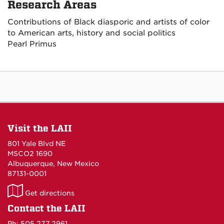
Research Areas
Contributions of Black diasporic and artists of color
to American arts, history and social politics
Pearl Primus
Visit the LAII
801 Yale Blvd NE
MSCO2 1690
Albuquerque, New Mexico
87131-0001
LAII
Get directions
on
Contact the LAII
Maps
Ph: 505.277.2961