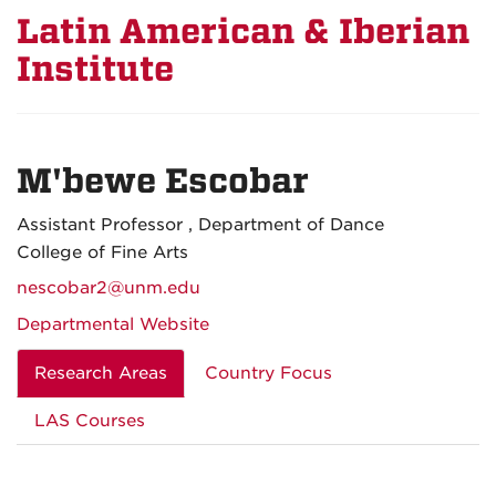
Latin American & Iberian
Institute
M'bewe Escobar
Assistant Professor , Department of Dance
College of Fine Arts
nescobar2@unm.edu
Departmental Website
Research Areas
Country Focus
LAS Courses