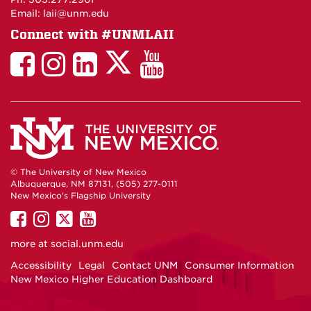
Email: laii@unm.edu
Connect with #UNMLAII
LAII
LAII
LAII
LinkedIn
LAII
on
on
on
on
on
Twitter
Facebook
Instagram
Facebook
You
Tube
© The University of New Mexico
Albuquerque, NM 87131, (505) 277-0111
New Mexico's Flagship University
UNM
UNM
UNM
UNM
on
on
on
on
more at
social.unm.edu
Facebook
Instagram
Twitter
YouTube
Accessibility
Legal
Contact UNM
Consumer Information
New Mexico Higher Education Dashboard