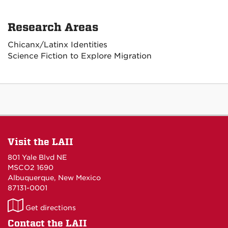
Research Areas
Chicanx/Latinx Identities
Science Fiction to Explore Migration
Visit the LAII
801 Yale Blvd NE
MSCO2 1690
Albuquerque, New Mexico
87131-0001
LAII
Get directions
on
Contact the LAII