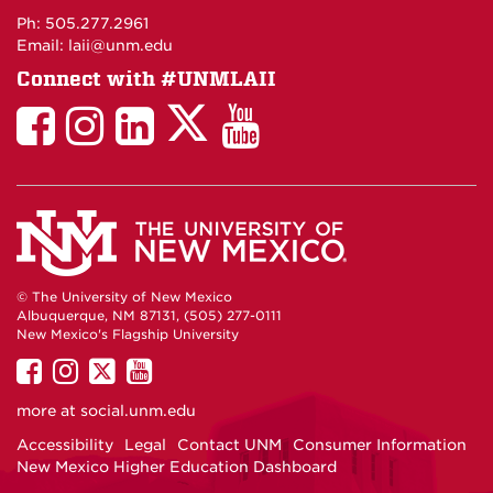
Maps
Ph: 505.277.2961
Email: laii@unm.edu
Connect with #UNMLAII
LAII
LAII
LAII
LinkedIn
LAII
on
on
on
on
on
Twitter
Facebook
Instagram
Facebook
You
Tube
© The University of New Mexico
Albuquerque, NM 87131, (505) 277-0111
New Mexico's Flagship University
UNM
UNM
UNM
UNM
on
on
on
on
more at
social.unm.edu
Facebook
Instagram
Twitter
YouTube
Accessibility
Legal
Contact UNM
Consumer Information
New Mexico Higher Education Dashboard