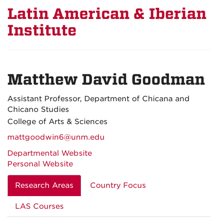
Latin American & Iberian
Institute
Matthew David Goodman
Assistant Professor, Department of Chicana and
Chicano Studies
College of Arts & Sciences
mattgoodwin6@unm.edu
Departmental Website
Personal Website
Research Areas
Country Focus
LAS Courses