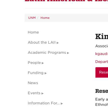
UNM
Home
Home
Ki
About the LAII
Associ
Academic Programs
kgaud
Depart
People
Rese
Funding
News
Rese
Events
Early 
Information For...
Ethnoh