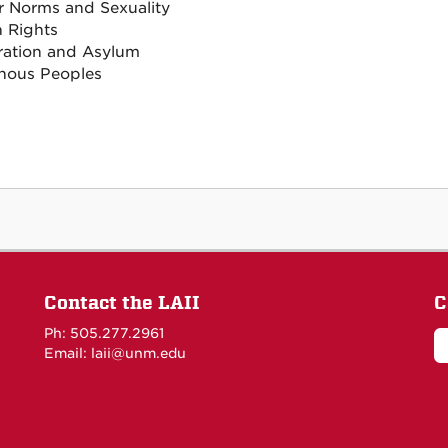
 Norms and Sexuality
 Rights
ation and Asylum
nous Peoples
Contact the LAII
C
Ph: 505.277.2961
Email: laii@unm.edu