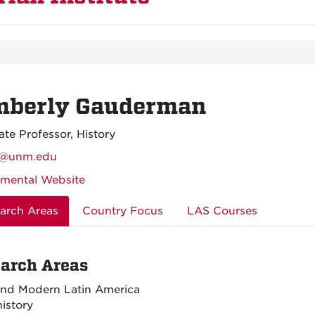
mberly Gauderman
ate Professor, History
@unm.edu
mental Website
arch Areas
Country Focus
LAS Courses
arch Areas
and Modern Latin America
istory