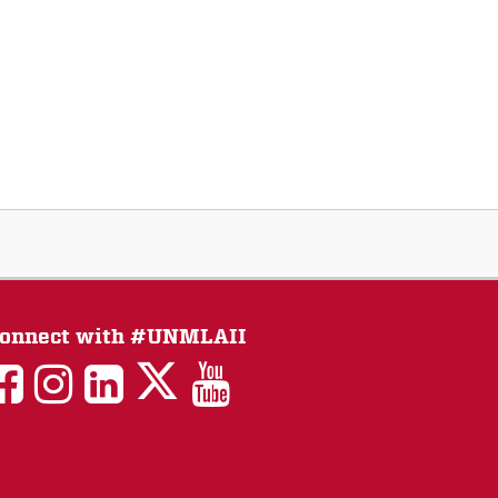
onnect with #UNMLAII
LAII
LAII
LAII
LinkedIn
LAII
on
on
on
on
on
Twitter
Facebook
Instagram
Facebook
You