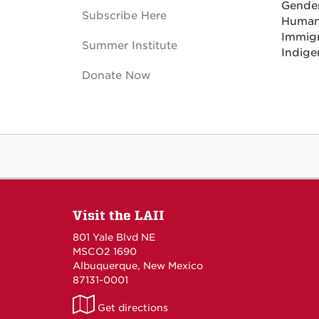
Gender
Subscribe Here
Human
Immigr
Summer Institute
Indige
Donate Now
Visit the LAII
801 Yale Blvd NE
MSCO2 1690
Albuquerque, New Mexico
87131-0001
LAII
Get directions