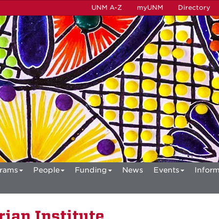
UNM A-Z
myUNM
Directory
rams
People
Funding
News
Events
Inform
ian Institute