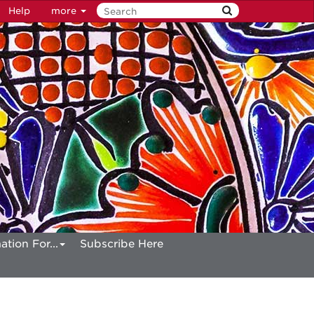
Help
more
ation For...
Subscribe Here