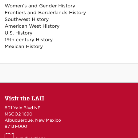
Women’s and Gender History
Frontiers and Borderlands History
Southwest History
American West History
U.S. History
19th century History
Mexican History
Visit the LAII
801 Yale Blvd NE
MSCO2 1690
Albuquerque, New Mexico
87131-0001
LAII