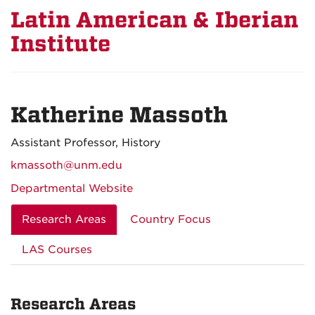
Latin American & Iberian
Institute
Katherine Massoth
Assistant Professor, History
kmassoth@unm.edu
Departmental Website
Research Areas
Country Focus
LAS Courses
Research Areas