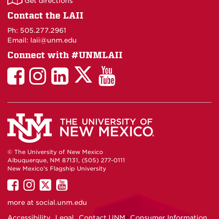
Get directions
on
Contact the LAII
Maps
Ph: 505.277.2961
Email: laii@unm.edu
Connect with #UNMLAII
LAII
LAII
LAII
LinkedIn
LAII
on
on
on
on
on
Twitter
Facebook
Instagram
Facebook
You
Tube
© The University of New Mexico
Albuquerque, NM 87131, (505) 277-0111
New Mexico's Flagship University
UNM
UNM
UNM
UNM
on
on
on
on
more at
social.unm.edu
Facebook
Instagram
Twitter
YouTube
Accessibility
Legal
Contact UNM
Consumer Information