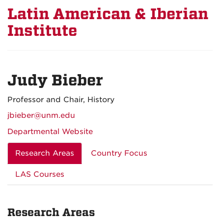
Latin American & Iberian
Institute
Judy Bieber
Professor and Chair, History
jbieber@unm.edu
Departmental Website
Research Areas
Country Focus
LAS Courses
Research Areas