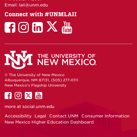
Email: laii@unm.edu
Connect with #UNMLAII
LAII
LAII
LAII
LinkedIn
LAII
on
on
on
on
on
Twitter
Facebook
Instagram
Facebook
You
Tube
© The University of New Mexico
Albuquerque, NM 87131, (505) 277-0111
New Mexico's Flagship University
UNM
UNM
UNM
UNM
on
on
on
on
more at
social.unm.edu
Facebook
Instagram
Twitter
YouTube
Accessibility
Legal
Contact UNM
Consumer Information
New Mexico Higher Education Dashboard