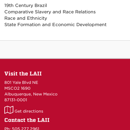
19th Century Brazil
Comparative Slavery and Race Relations
Race and Ethnicity
State Formation and Economic Development
Visit the LAII
801 Yale Blvd NE
MSCO2 1690
Albuquerque, New Mexico
87131-0001
LAII
Get directions
on
Contact the LAII
Maps
Ph: 505.277.2961