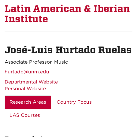
Latin American & Iberian
Institute
José-Luis Hurtado Ruelas
Associate Professor, Music
hurtado@unm.edu
Departmental Website
Personal Website
Research Areas
Country Focus
LAS Courses