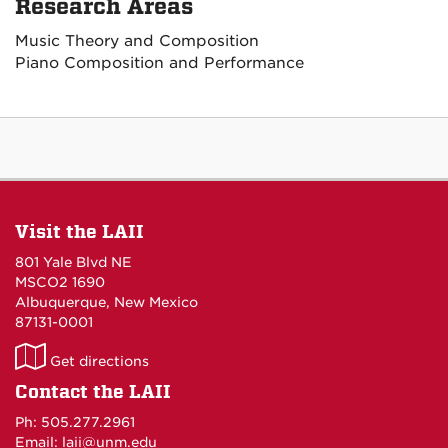
Research Areas
Music Theory and Composition
Piano Composition and Performance
Visit the LAII
801 Yale Blvd NE
MSCO2 1690
Albuquerque, New Mexico
87131-0001
LAII
Get directions
on
Contact the LAII
Maps
Ph: 505.277.2961
Email: laii@unm.edu