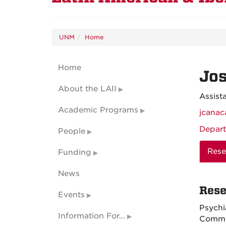
UNM
Home
Home
Jo
About the LAII
Assist
Academic Programs
jcana
Depart
People
Rese
Funding
News
Rese
Events
Psychi
Information For...
Commun