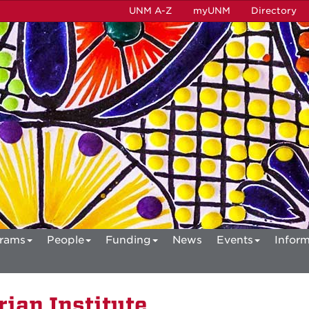
UNM A-Z
myUNM
Directory
rams
People
Funding
News
Events
Inform
ian Institute