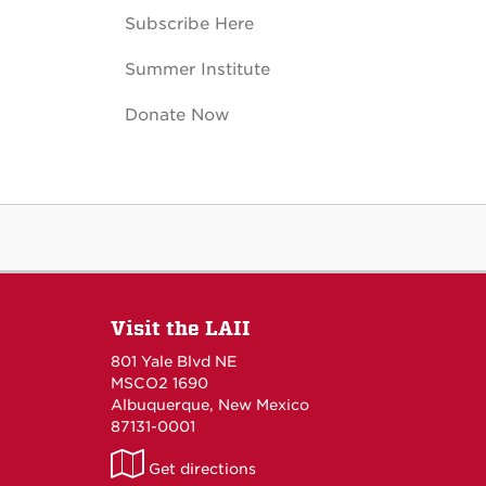
Subscribe Here
Summer Institute
Donate Now
Visit the LAII
801 Yale Blvd NE
MSCO2 1690
Albuquerque, New Mexico
87131-0001
LAII
Get directions