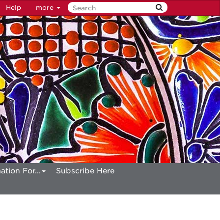
Help
more
ation For...
Subscribe Here