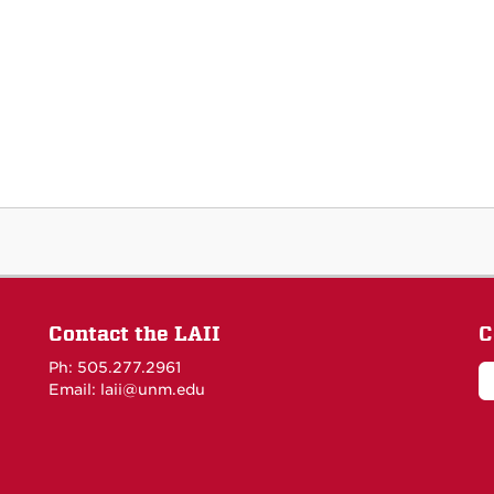
Contact the LAII
C
Ph: 505.277.2961
Email: laii@unm.edu