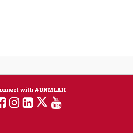
onnect with #UNMLAII
LAII
LAII
LAII
LinkedIn
LAII
on
on
on
on
on
Twitter
Facebook
Instagram
Facebook
You