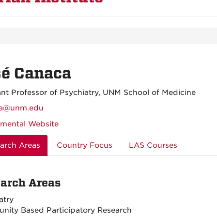
sé Canaca
ant Professor of Psychiatry, UNM School of Medicine
ca@unm.edu
mental Website
arch Areas
Country Focus
LAS Courses
arch Areas
atry
ity Based Participatory Research