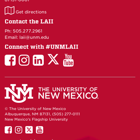
LAII
Get directions
on
Contact the LAII
Maps
Ph: 505.277.2961
Email: laii@unm.edu
Connect with #UNMLAII
LAII
LAII
LAII
LinkedIn
LAII
on
on
on
on
on
Twitter
Facebook
Instagram
Facebook
You
Tube
© The University of New Mexico
Albuquerque, NM 87131, (505) 277-0111
New Mexico's Flagship University
UNM
UNM
UNM
UNM
on
on
on
on