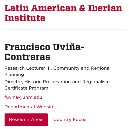
Latin American & Iberian
Institute
Francisco Uviña-
Contreras
Research Lecturer III, Community and Regional
Planning
Director, Historic Preservation and Regionalism
Certificate Program
fuvina@unm.edu
Departmental Website
Research Areas
Country Focus