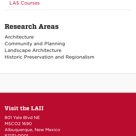
LAS Courses
Research Areas
Architecture
Community and Planning
Landscape Architecture
Historic Preservation and Regionalism
Visit the LAII
801 Yale Blvd NE
MSCO2 1690
Albuquerque, New Mexico
87131-0001