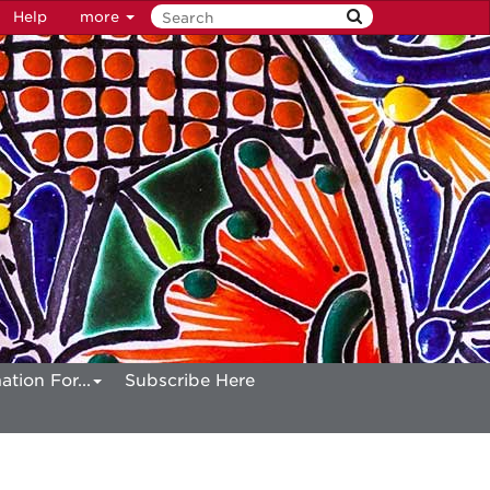
Help
more
ation For...
Subscribe Here