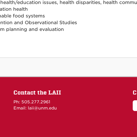
 health/education issues, health disparities, health commu
tion health
nable food systems
ention and Observational Studies
m planning and evaluation
Contact the LAII
C
Ph: 505.277.2961
Email: laii@unm.edu