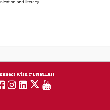
nication and literacy
onnect with #UNMLAII
LAII
LAII
LAII
LinkedIn
LAII
on
on
on
on
on
Twitter
Facebook
Instagram
Facebook
You