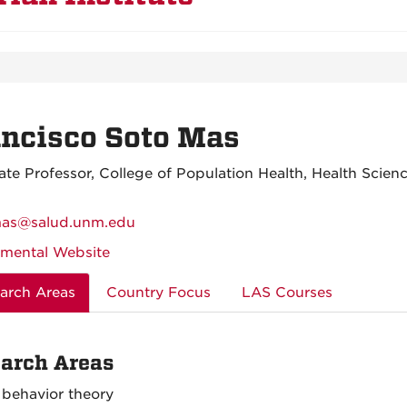
ncisco Soto Mas
ate Professor, College of Population Health, Health Scien
mas@salud.unm.edu
mental Website
arch Areas
Country Focus
LAS Courses
arch Areas
 behavior theory