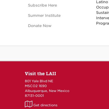
Latino
Subscribe Here
Occupa
Sustai
Summer Institute
Interv
Progra
Donate Now
Visit the LAII
801 Yale Blvd NE
MSCO2 1690
Albuquerque, New Mexico
87131-0001
LAII
Get directions