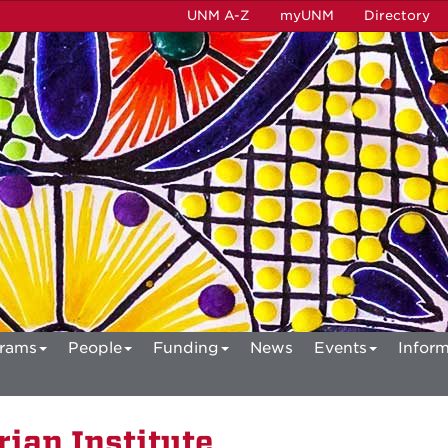
UNM A-Z
myUNM
Directory
rams
People
Funding
News
Events
Inform
ian Institute