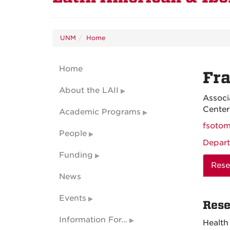
UNM
Home
Home
Fra
About the LAII
Associ
Center
Academic Programs
fsoto
People
Depart
Funding
Rese
News
Events
Rese
Information For...
Health