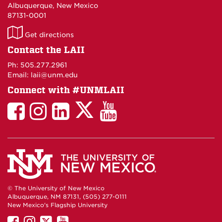
Albuquerque, New Mexico
87131-0001
LAII
Get directions
on
Contact the LAII
Maps
Ph: 505.277.2961
Email: laii@unm.edu
Connect with #UNMLAII
LAII
LAII
LAII
LinkedIn
LAII
on
on
on
on
on
Twitter
Facebook
Instagram
Facebook
You
Tube
© The University of New Mexico
Albuquerque, NM 87131, (505) 277-0111
New Mexico's Flagship University
UNM
UNM
UNM
UNM