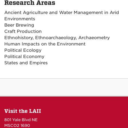
Research Areas
Ancient Agriculture and Water Management in Arid
Environments
Beer Brewing
Craft Production
Ethnohistory, Ethnoarchaeology, Archaeometry
Human Impacts on the Environment
Political Ecology
Political Economy
States and Empires
Visit the LAII
801 Yale Blvd NE
MSCO2 1690