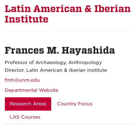
Latin American & Iberian
Institute
Frances M. Hayashida
Professor of Archaeology, Anthropology
Director, Latin American & Iberian Institute
fmh@unm.edu
Departmental Website
Research Areas
Country Focus
LAS Courses