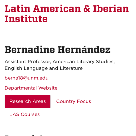
Latin American & Iberian
Institute
Bernadine Hernández
Assistant Professor, American Literary Studies,
English Language and Literature
berna18@unm.edu
Departmental Website
Research Areas
Country Focus
LAS Courses