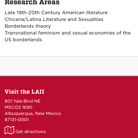
Research Areas
Late 19th-20th Century American literature
Chicana/Latina Literature and Sexualities
Borderlands theory
Transnational feminism and sexual economies of the
US borderlands
Visit the LAII
801 Yale Blvd NE
MSCO2 1690
Albuquerque, New Mexico
87131-0001
LAII
Get directions