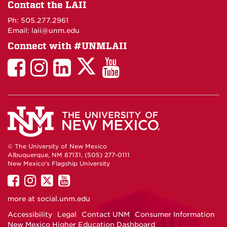
on
Contact the LAII
Maps
Ph: 505.277.2961
Email: laii@unm.edu
Connect with #UNMLAII
LAII
LAII
LAII
LinkedIn
LAII
on
on
on
on
on
Twitter
Facebook
Instagram
Facebook
You
Tube
© The University of New Mexico
Albuquerque, NM 87131, (505) 277-0111
New Mexico's Flagship University
UNM
UNM
UNM
UNM
on
on
on
on
more at
social.unm.edu
Facebook
Instagram
Twitter
YouTube
Accessibility
Legal
Contact UNM
Consumer Information
New Mexico Higher Education Dashboard