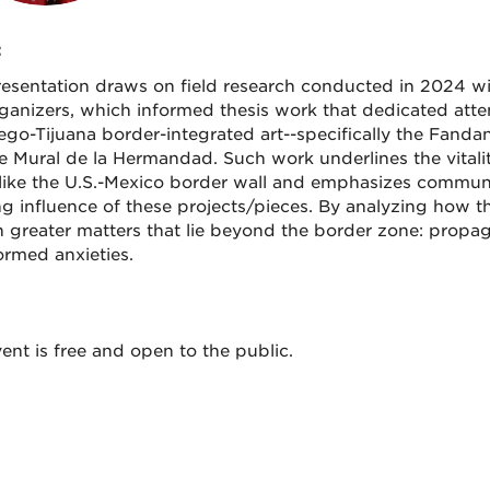
:
resentation draws on field research conducted in 2024 wit
ganizers, which informed thesis work that dedicated atte
ego-Tijuana border-integrated art--specifically the Fandan
e Mural de la Hermandad. Such work underlines the vitalit
like the U.S.-Mexico border wall and emphasizes communit
g influence of these projects/pieces. By analyzing how they
n greater matters that lie beyond the border zone: propag
ormed anxieties.
ent is free and open to the public.