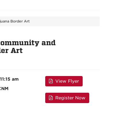
juana Border Art
f Community and
er Art
 11:15 am
View Flyer
 CNM
Register Now