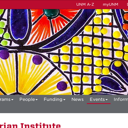
UNM A-Z
myUNM
rams
People
Funding
News
Events
Inform
ian Institute