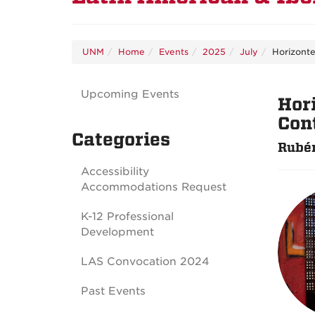
UNM
Home
Events
2025
July
Horizonte
Upcoming Events
Hor
Con
Categories
Rubén
Accessibility
Accommodations Request
K-12 Professional
Development
LAS Convocation 2024
Past Events