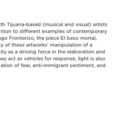
h Tijuana-based (musical and visual) artists
ntion to different examples of contemporary
go Fronterizo, the piece El beso mortal,
y of these artworks’ manipulation of a
y as a driving force in the elaboration and
 act as vehicles for response, light is also
ation of fear, anti-immigrant sentiment, and