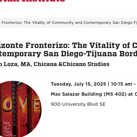
 Fronterizo: The Vitality of Community and Contemporary San Diego-Ti
izonte Fronterizo: The Vitality o
temporary San Diego-Tijuana Bord
 Loza, MA, Chicana &Chicano Studies
Tuesday, July 15, 2025 | 10:15 am -
Max Salazar Building (MS 402) at
900 University Blvd SE