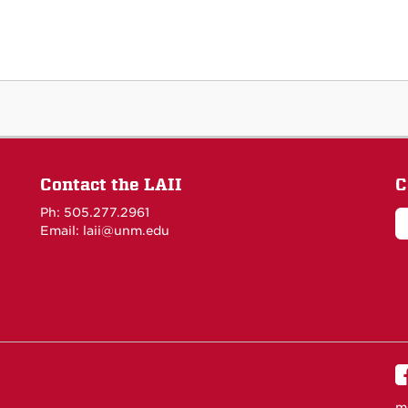
Contact the LAII
C
Ph: 505.277.2961
Email: laii@unm.edu
m