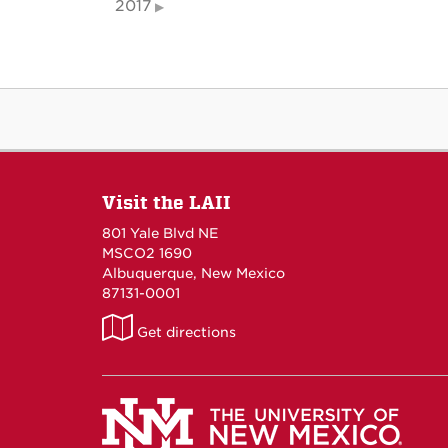
2017
Visit the LAII
801 Yale Blvd NE
MSCO2 1690
Albuquerque, New Mexico
87131-0001
LAII
Get directions
on
Maps