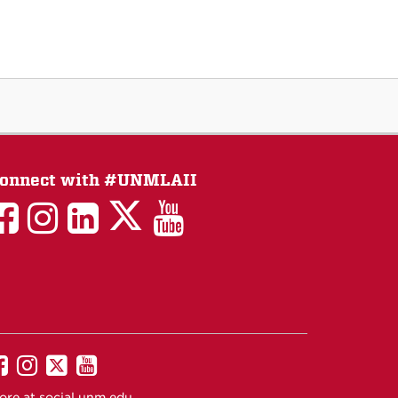
onnect with #UNMLAII
LAII
LAII
LAII
LinkedIn
LAII
on
on
on
on
on
Twitter
Facebook
Instagram
Facebook
You
Tube
UNM
UNM
UNM
UNM
on
on
on
on
ore at
social.unm.edu