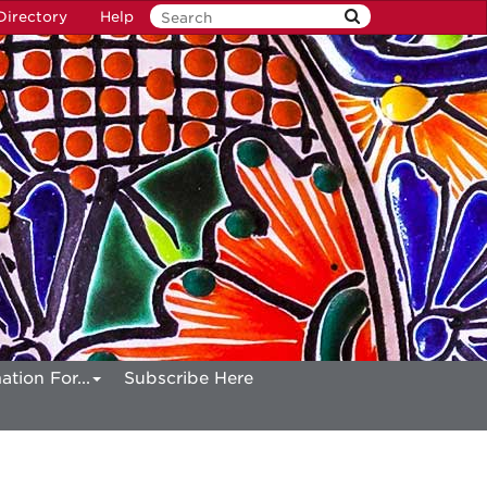
Directory
Help
ation For...
Subscribe Here