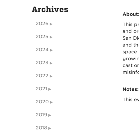
Archives
About
2026
This p
and or
2025
San Di
and th
2024
space 
growin
2023
cast o
misinf
2022
2021
Notes:
This ev
2020
2019
2018