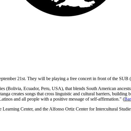
eptember 21st. They will be
playing a free concert in front of the SUB 
ies (Bolivia, Ecuador, Peru, USA), that blends South American ancestral
anga creates songs that cross linguistic and cultural barriers, building
tinos and all people with a positive message of self-affirmation." (
Ban
 Learning Center, and the Alfonso Ortiz Center for Intercultural Stud