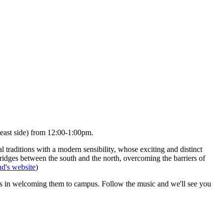
(east side) from
12:00-1:00pm.
 traditions with a modern sensibility, whose exciting and distinct
 bridges between the south and the north, overcoming the barriers of
d's website
)
ies in welcoming them to campus. Follow the music and we'll see you