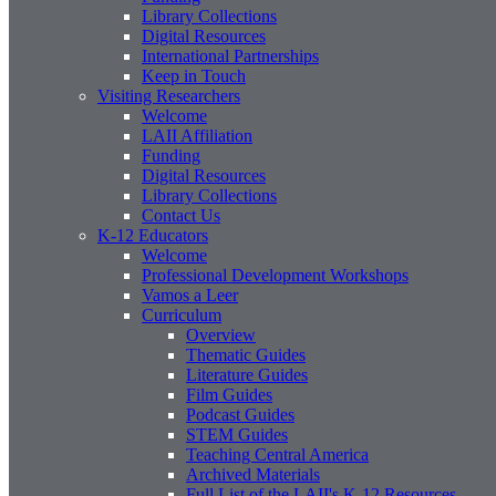
Library Collections
Digital Resources
International Partnerships
Keep in Touch
Visiting Researchers
Welcome
LAII Affiliation
Funding
Digital Resources
Library Collections
Contact Us
K-12 Educators
Welcome
Professional Development Workshops
Vamos a Leer
Curriculum
Overview
Thematic Guides
Literature Guides
Film Guides
Podcast Guides
STEM Guides
Teaching Central America
Archived Materials
Full List of the LAII's K-12 Resources