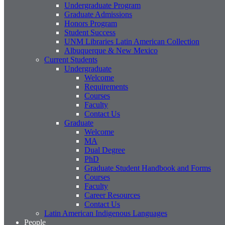
Undergraduate Program
Graduate Admissions
Honors Program
Student Success
UNM Libraries Latin American Collection
Albuquerque & New Mexico
Current Students
Undergraduate
Welcome
Requirements
Courses
Faculty
Contact Us
Graduate
Welcome
MA
Dual Degree
PhD
Graduate Student Handbook and Forms
Courses
Faculty
Career Resources
Contact Us
Latin American Indigenous Languages
People