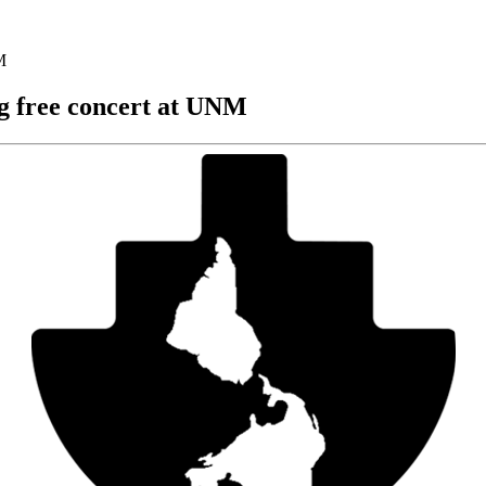
M
ng free concert at UNM