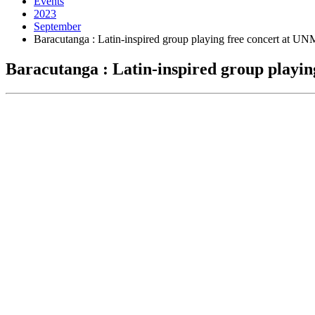
Events
2023
September
Baracutanga : Latin-inspired group playing free concert at UN
Baracutanga : Latin-inspired group playi