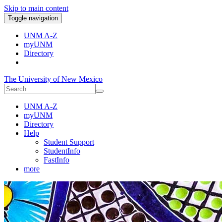
Skip to main content
Toggle navigation
UNM A-Z
myUNM
Directory
The University of New Mexico
UNM A-Z
myUNM
Directory
Help
Student Support
StudentInfo
FastInfo
more