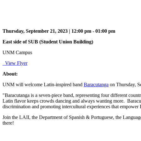
Thursday, September 21, 2023 | 12:00 pm - 01:00 pm
East side of SUB (Student Union Building)
UNM Campus
View Flyer
About:
UNM will welcome
Latin-inspired band
Baracutanga
o
n
Thursday, S
"Baracutanga is a seven-piece band, representing four different countr
Latin flavor keeps crowds dancing and always wanting more.
Baracut
discrimination and promoting intercultural experiences that empower La
Join the LAII, the Department of Spanish & Portuguese, the Language
there!