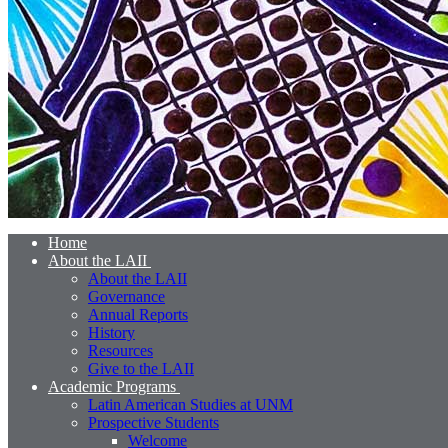
Home
About the LAII
About the LAII
Governance
Annual Reports
History
Resources
Give to the LAII
Academic Programs
Latin American Studies at UNM
Prospective Students
Welcome