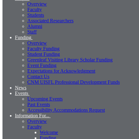
Overview
Faculty
Students
Associated Researchers
Alumni
Staff
Funding
Overview
Faculty Funding
Student Funding
Greenleaf Visiting Library Scholar Funding
Event Funding
Expectations for Acknowledgment
Contact Us
CNM UISFL Professional Development Funds
News
Events
Upcoming Events
Past Events
Accessibility Accommodations Request
Information For...
Overview
Faculty
Welcome
Funding