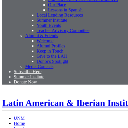
Our Place
Lessons in Spanish
Local Lending Resources
Summer Institute
Youth Events
Teacher Advisory Committee
Alumni & Friends
Welcome
Alumni Profiles
Keep in Touch
Give to the LAII
Donor's Spotlight
Media Contacts
Subscribe Here
Summer Institute
Donate Now
Latin American & Iberian Insti
UNM
Home