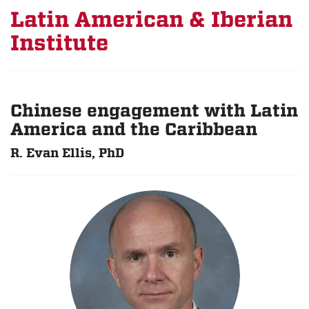
Latin American & Iberian
Institute
Chinese engagement with Latin
America and the Caribbean
R. Evan Ellis, PhD