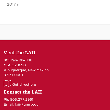
2017
Visit the LAII
801 Yale Blvd NE
MSCO2 1690
Albuquerque, New Mexico
87131-0001
LAII
Get directions
on
Contact the LAII
Maps
Ph: 505.277.2961
Email: laii@unm.edu