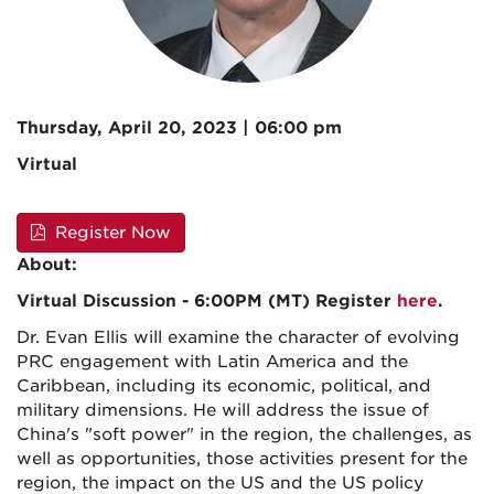
Thursday, April 20, 2023 | 06:00 pm
Virtual
Register Now
About:
Virtual Discussion - 6:00PM (MT) Register
here
.
Dr. Evan Ellis will examine the character of evolving
PRC engagement with Latin America and the
Caribbean, including its economic, political, and
military dimensions. He will address the issue of
China's "soft power" in the region, the challenges, as
well as opportunities, those activities present for the
region, the impact on the US and the US policy