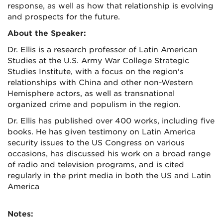
response, as well as how that relationship is evolving
and prospects for the future.
About the Speaker:
Dr. Ellis is a research professor of Latin American
Studies at the U.S. Army War College Strategic
Studies Institute, with a focus on the region's
relationships with China and other non-Western
Hemisphere actors, as well as transnational
organized crime and populism in the region.
Dr. Ellis has published over 400 works, including five
books. He has given testimony on Latin America
security issues to the US Congress on various
occasions, has discussed his work on a broad range
of radio and television programs, and is cited
regularly in the print media in both the US and Latin
America
Notes: