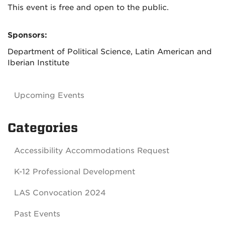
This event is free and open to the public.
Sponsors:
Department of Political Science, Latin American and
Iberian Institute
Upcoming Events
Categories
Accessibility Accommodations Request
K-12 Professional Development
LAS Convocation 2024
Past Events