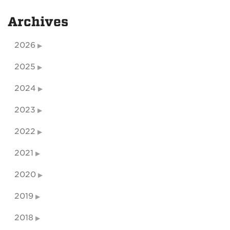
Archives
2026
2025
2024
2023
2022
2021
2020
2019
2018