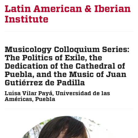
Latin American & Iberian
Institute
Musicology Colloquium Series:
The Politics of Exile, the
Dedication of the Cathedral of
Puebla, and the Music of Juan
Gutiérrez de Padilla
Luisa Vilar Payá, Universidad de las
Américas, Puebla