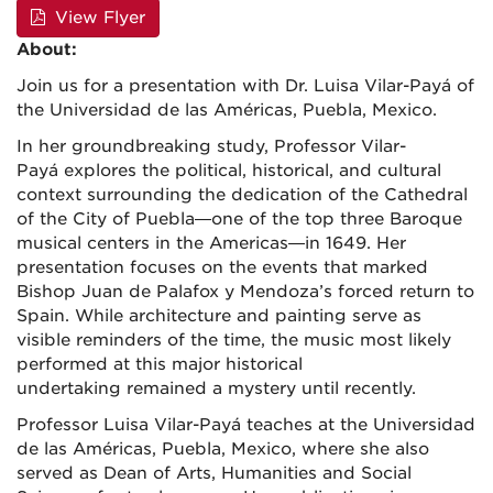
View Flyer
About:
Join us for a presentation with Dr. Luisa Vilar-Payá of
the Universidad de las Américas, Puebla, Mexico.
In her groundbreaking study, Professor Vilar-
Payá explores the political, historical, and cultural
context surrounding the dedication of the Cathedral
of the City of Puebla—one of the top three Baroque
musical centers in the Americas—in 1649. Her
presentation focuses on the events that marked
Bishop Juan de Palafox y Mendoza’s forced return to
Spain. While architecture and painting serve as
visible reminders of the time, the music most likely
performed at this major historical
undertaking remained a mystery until recently.
Professor Luisa Vilar-Payá teaches at the Universidad
de las Américas, Puebla, Mexico, where she also
served as Dean of Arts, Humanities and Social