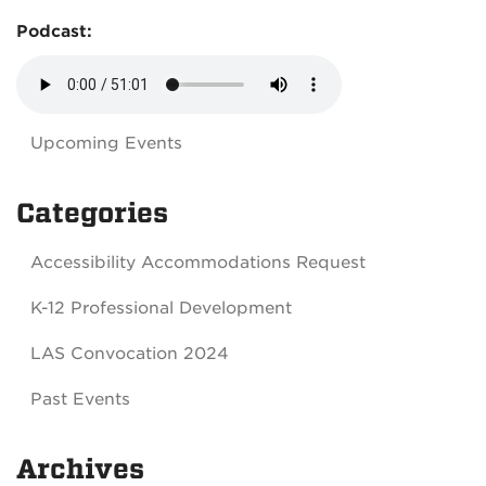
Podcast:
Upcoming Events
Categories
Accessibility Accommodations Request
K-12 Professional Development
LAS Convocation 2024
Past Events
Archives