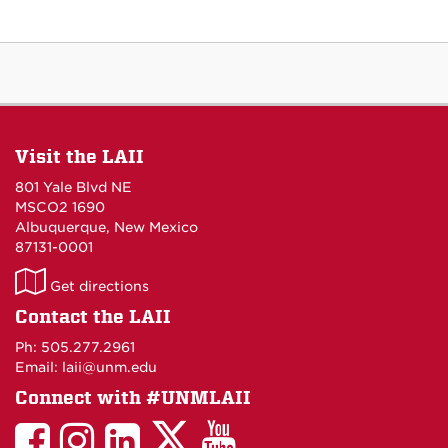
Visit the LAII
801 Yale Blvd NE
MSCO2 1690
Albuquerque, New Mexico
87131-0001
LAII
Get directions
on
Contact the LAII
Maps
Ph: 505.277.2961
Email: laii@unm.edu
Connect with #UNMLAII
LAII
LAII
LAII
LinkedIn
LAII