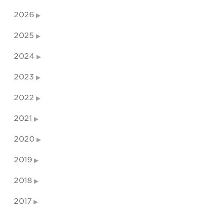
2026
2025
2024
2023
2022
2021
2020
2019
2018
2017