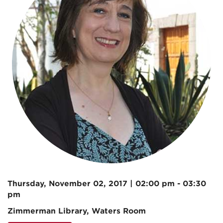
Thursday, November 02, 2017 | 02:00 pm - 03:30
pm
Zimmerman Library, Waters Room