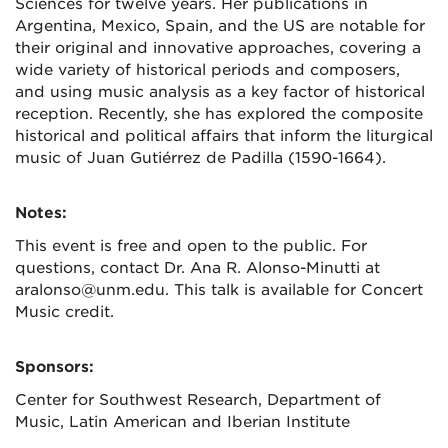
Sciences for twelve years. Her publications in
Argentina, Mexico, Spain, and the US are notable for
their original and innovative approaches, covering a
wide variety of historical periods and composers,
and using music analysis as a key factor of historical
reception. Recently, she has explored the composite
historical and political affairs that inform the liturgical
music of Juan Gutiérrez de Padilla (1590-1664).
Notes:
This event is free and open to the public. For
questions, contact Dr. Ana R. Alonso-Minutti at
aralonso@unm.edu. This talk is available for Concert
Music credit.
Sponsors:
Center for Southwest Research, Department of
Music, Latin American and Iberian Institute