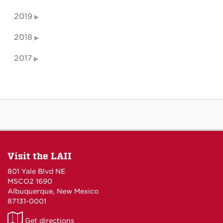
2019
2018
2017
Visit the LAII
801 Yale Blvd NE
MSCO2 1690
Albuquerque, New Mexico
87131-0001
LAII
Get directions