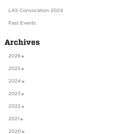
LAS Convocation 2024
Past Events
Archives
2026
2025
2024
2023
2022
2021
2020