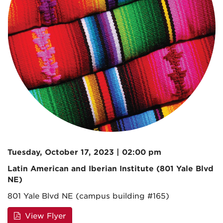
Tuesday, October 17, 2023 | 02:00 pm
Latin American and Iberian Institute (801 Yale Blvd
NE)
801 Yale Blvd NE (campus building #165)
View Flyer