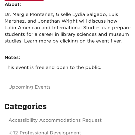
About:
Dr. Margie Montañez, Giselle Lydia Salgado, Luis
Martínez, and Jonathan Wright will discuss how
Latin American and International Studies can prepare
students for a career in library sciences and museum
studies. Learn more by clicking on the event flyer.
Notes:
This event is free and open to the public.
Upcoming Events
Categories
Accessibility Accommodations Request
K-12 Professional Development