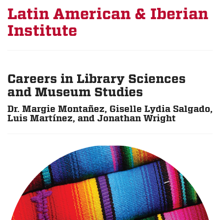
Latin American & Iberian
Institute
Careers in Library Sciences
and Museum Studies
Dr. Margie Montañez, Giselle Lydia Salgado,
Luis Martínez, and Jonathan Wright