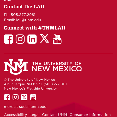
on
Contact the LAII
Maps
Ph: 505.277.2961
Email: laii@unm.edu
Connect with #UNMLAII
LAII
LAII
LAII
LinkedIn
LAII
on
on
on
on
on
Twitter
Facebook
Instagram
Facebook
You
Tube
© The University of New Mexico
Albuquerque, NM 87131, (505) 277-0111
New Mexico's Flagship University
UNM
UNM
UNM
UNM
on
on
on
on
more at
social.unm.edu
Facebook
Instagram
Twitter
YouTube
Accessibility
Legal
Contact UNM
Consumer Information