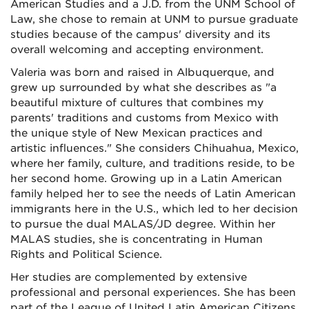
American Studies and a J.D. from the UNM School of
Law, she chose to remain at UNM to pursue graduate
studies because of the campus' diversity and its
overall welcoming and accepting environment.
Valeria was born and raised in Albuquerque, and
grew up surrounded by what she describes as "a
beautiful mixture of cultures that combines my
parents' traditions and customs from Mexico with
the unique style of New Mexican practices and
artistic influences." She considers Chihuahua, Mexico,
where her family, culture, and traditions reside, to be
her second home. Growing up in a Latin American
family helped her to see the needs of Latin American
immigrants here in the U.S., which led to her decision
to pursue the dual MALAS/JD degree. Within her
MALAS studies, she is concentrating in Human
Rights and Political Science.
Her studies are complemented by extensive
professional and personal experiences. She has been
part of the League of United Latin American Citizens