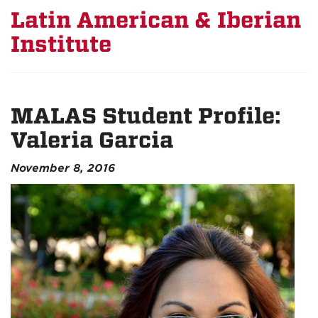
Latin American & Iberian
Institute
MALAS Student Profile:
Valeria Garcia
November 8, 2016