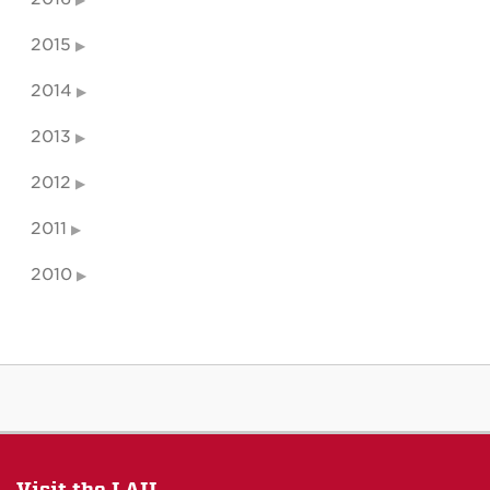
2015
2014
2013
2012
2011
2010
Visit the LAII