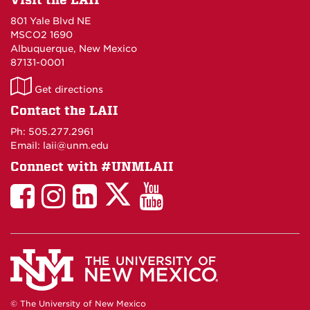
801 Yale Blvd NE
MSCO2 1690
Albuquerque, New Mexico
87131-0001
LAII
Get directions
on
Contact the LAII
Maps
Ph: 505.277.2961
Email: laii@unm.edu
Connect with #UNMLAII
LAII
LAII
LAII
LinkedIn
LAII
on
on
on
on
on
Twitter
Facebook
Instagram
Facebook
You
Tube
© The University of New Mexico