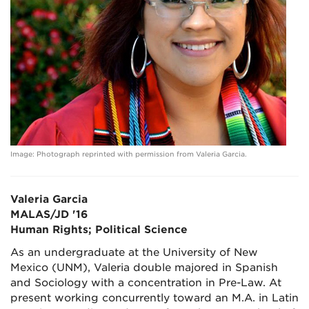
Image: Photograph reprinted with permission from Valeria Garcia.
Valeria Garcia
MALAS/JD '16
Human Rights; Political Science
As an undergraduate at the University of New
Mexico (UNM), Valeria double majored in Spanish
and Sociology with a concentration in Pre-Law. At
present working concurrently toward an M.A. in Latin