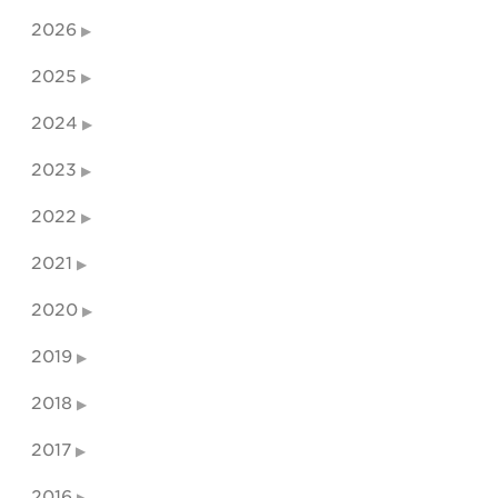
2026
2025
2024
2023
2022
2021
2020
2019
2018
2017
2016