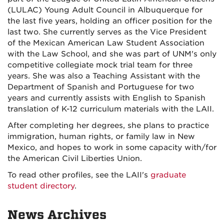
(LULAC) Young Adult Council in Albuquerque for
the last five years, holding an officer position for the
last two. She currently serves as the Vice President
of the Mexican American Law Student Association
with the Law School, and she was part of UNM's only
competitive collegiate mock trial team for three
years. She was also a Teaching Assistant with the
Department of Spanish and Portuguese for two
years and currently assists with English to Spanish
translation of K-12 curriculum materials with the LAII.
After completing her degrees, she plans to practice
immigration, human rights, or family law in New
Mexico, and hopes to work in some capacity with/for
the American Civil Liberties Union.
To read other profiles, see the LAII's
graduate
student directory
.
News Archives