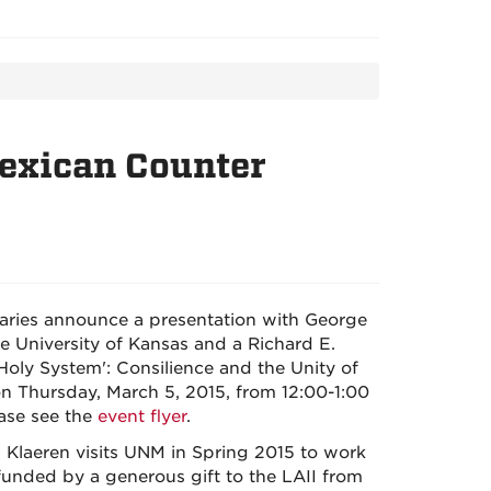
Mexican Counter
braries announce a presentation with George
he University of Kansas and a Richard E.
 Holy System': Consilience and the Unity of
 Thursday, March 5, 2015, from 12:00-1:00
ase see the
event flyer
.
, Klaeren visits UNM in Spring 2015 to work
 funded by a generous gift to the LAII from