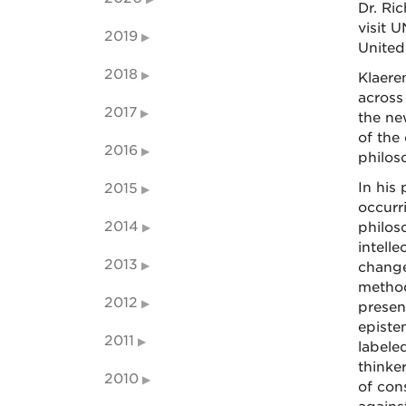
Dr. Ri
visit 
2019
United
2018
Klaere
across
2017
the ne
of the
2016
philos
In his
2015
occurr
2014
philos
intell
2013
change
method
2012
presen
episte
2011
labeled
thinke
2010
of con