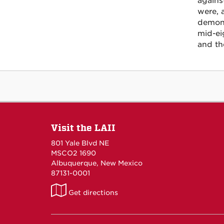
agains
were, 
demons
mid-ei
and the
Visit the LAII
801 Yale Blvd NE
MSCO2 1690
Albuquerque, New Mexico
87131-0001
LAII
Get directions
on
Maps