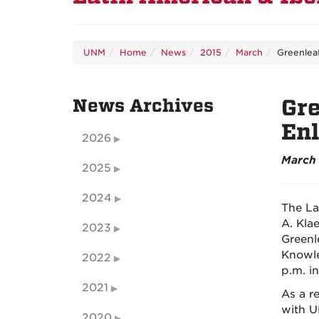
UNM
Home
News
2015
March
Greenlea
News Archives
Gre
En
2026
March 
2025
2024
The La
A. Kla
2023
Greenl
Knowle
2022
p.m. i
2021
As a r
with U
2020