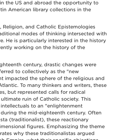
 in the US and abroad the opportunity to
in American library collections in the
, Religion, and Catholic Epistemologies
raditional modes of thinking intersected with
He is particularly interested in the history
ently working on the history of the
eighteenth century, drastic changes were
erred to collectively as the "new
t impacted the sphere of the religious and
Atlantic. To many thinkers and writers, these
s, but represented calls for radical
ltimate ruin of Catholic society. This
intellectuals to an "enlightenment
s during the mid-eighteenth century. Often
sta (traditionalist), these reactionary
dimensional figures. Emphasizing the theme
rates why these traditionalistas argued