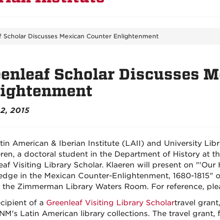
f Scholar Discusses Mexican Counter Enlightenment
enleaf Scholar Discusses 
lightenment
2, 2015
tin American & Iberian Institute (LAII) and University Li
eren, a doctoral student in the Department of History at t
eaf Visiting Library Scholar. Klaeren will present on "'Our
dge in the Mexican Counter-Enlightenment, 1680-1815" on
n the Zimmerman Library Waters Room. For reference, ple
ecipient of a
Greenleaf Visiting Library Scholar
travel grant
NM's Latin American library collections. The travel grant,