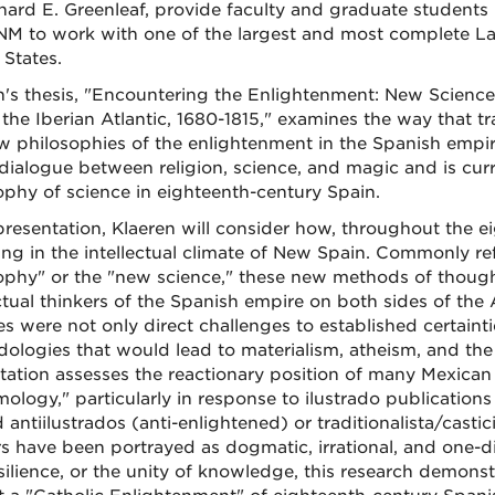
chard E. Greenleaf, provide faculty and graduate students
UNM to work with one of the largest and most complete Lat
 States.
n's thesis, "Encountering the Enlightenment: New Science
 the Iberian Atlantic, 1680-1815," examines the way that t
w philosophies of the enlightenment in the Spanish empire. 
 dialogue between religion, science, and magic and is curr
ophy of science in eighteenth-century Spain.
 presentation, Klaeren will consider how, throughout the 
ing in the intellectual climate of New Spain. Commonly ref
ophy" or the "new science," these new methods of though
ectual thinkers of the Spanish empire on both sides of the 
s were not only direct challenges to established certaintie
ologies that would lead to materialism, atheism, and the u
tation assesses the reactionary position of many Mexican 
mology," particularly in response to ilustrado publication
 antiilustrados (anti-enlightened) or traditionalista/castici
rs have been portrayed as dogmatic, irrational, and one-
silience, or the unity of knowledge, this research demonst