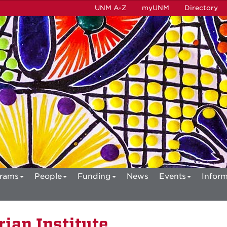
UNM A-Z
myUNM
Directory
rams
People
Funding
News
Events
Inform
ian Institute