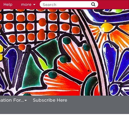
Help
more
ation For...
Subscribe Here