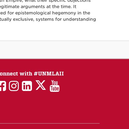
h Empire, what their specific objections
gitimate arguments at the time. It
sted for epistemological hegemony in the
tually exclusive, systems for understanding
onnect with #UNMLAII
LAII
LAII
LAII
LinkedIn
LAII
on
on
on
on
on
Twitter
Facebook
Instagram
Facebook
You
Tube