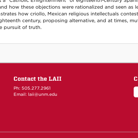
t a "Catholic Enlightenment" of eighteenth-century Spanis
and how these objections were rationalized and seen as le
trates how criollo, Mexican religious intellectuals conte
ghteenth century, proposing alternative, and at times, mu
 pursuit of truth.
Contact the LAII
C
Ph: 505.277.2961
Email: laii@unm.edu