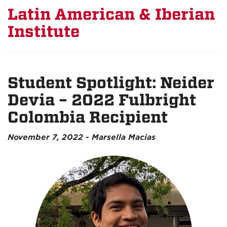
Latin American & Iberian
Institute
Student Spotlight: Neider
Devia – 2022 Fulbright
Colombia Recipient
November 7, 2022 - Marsella Macias