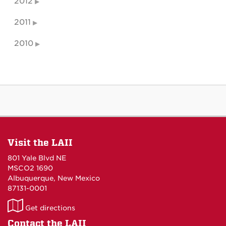
2012
2011
2010
Visit the LAII
801 Yale Blvd NE
MSCO2 1690
Albuquerque, New Mexico
87131-0001
LAII
Get directions
on
Contact the LAII