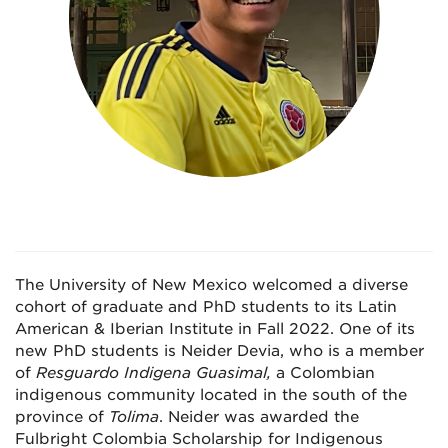
The University of New Mexico welcomed a diverse
cohort of graduate and PhD students to its Latin
American & Iberian Institute in Fall 2022. One of its
new PhD students is Neider Devia, who is a member
of
Resguardo Indigena Guasimal,
a Colombian
indigenous community located in the south of the
province of
Tolima
. Neider was awarded the
Fulbright Colombia Scholarship for Indigenous