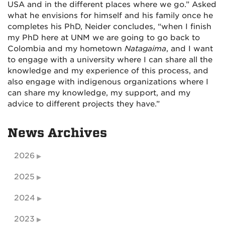
USA and in the different places where we go.” Asked
what he envisions for himself and his family once he
completes his PhD, Neider concludes, “when I finish
my PhD here at UNM we are going to go back to
Colombia and my hometown
Natagaima
, and I want
to engage with a university where I can share all the
knowledge and my experience of this process, and
also engage with indigenous organizations where I
can share my knowledge, my support, and my
advice to different projects they have.”
News Archives
2026
2025
2024
2023