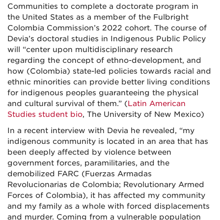
Communities to complete a doctorate program in
the United States as a member of the Fulbright
Colombia Commission’s 2022 cohort. The course of
Devia’s doctoral studies in Indigenous Public Policy
will “center upon multidisciplinary research
regarding the concept of ethno-development, and
how (Colombia) state-led policies towards racial and
ethnic minorities can provide better living conditions
for indigenous peoples guaranteeing the physical
and cultural survival of them.” (
Latin American
Studies student bio
, The University of New Mexico)
In a recent interview with Devia he revealed, “
my
indigenous community is located in an area that has
been deeply affected by violence between
government forces, paramilitaries, and the
demobilized FARC (Fuerzas Armadas
Revolucionarias de Colombia; Revolutionary Armed
Forces of Colombia), it has affected my community
and my family as a whole with forced displacements
and murder. Coming from a vulnerable population