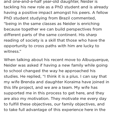
and one-and-a-half year-old daughter, Neider is
tackling his new role as a PhD student and is already
having a positive impact amongst his peers. A fellow
PhD student studying from Brazil commented,
“being in the same classes as Neider is enriching
because together we can build perspectives from
different parts of the same continent. His sharp
reading of society is a skill that those who have the
opportunity to cross paths with him are lucky to
witness.”
When talking about his recent move to Albuquerque,
Neider was asked if having
a new family while going
to school changed the way he approached his
studies. He replied, “I think it is a plus. I can say that
my wife Brenda and daughter Koraima have joined in
this life project, and we are a team. My wife has
supported me in this process to get here, and they
are also my motivation. They motivate me every day
to fulfill these objectives, our family objectives, and
to take full advantage of this experience here in the