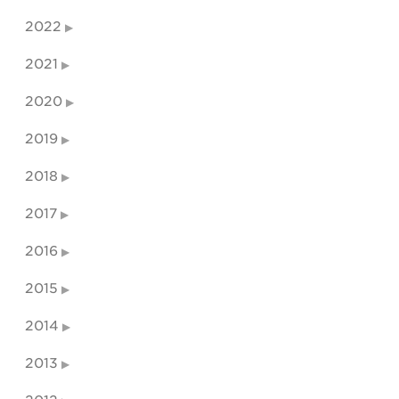
2022
2021
2020
2019
2018
2017
2016
2015
2014
2013