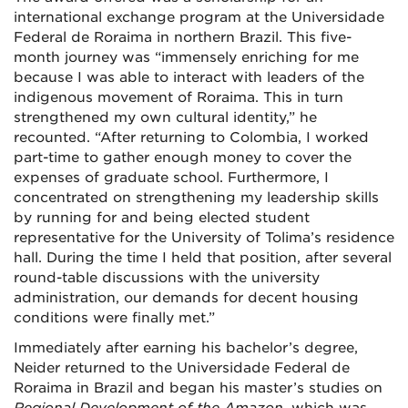
international exchange program at the Universidade
Federal de Roraima in northern Brazil. This five-
month journey was “immensely enriching for me
because I was able to interact with leaders of the
indigenous movement of Roraima. This in turn
strengthened my own cultural identity,” he
recounted. “After returning to Colombia, I worked
part-time to gather enough money to cover the
expenses of graduate school. Furthermore, I
concentrated on strengthening my leadership skills
by running for and being elected student
representative for the University of Tolima’s residence
hall. During the time I held that position, after several
round-table discussions with the university
administration, our demands for decent housing
conditions were finally met.”
Immediately after earning his bachelor’s degree,
Neider returned to the Universidade Federal de
Roraima
in Brazil
and began his master’s studies on