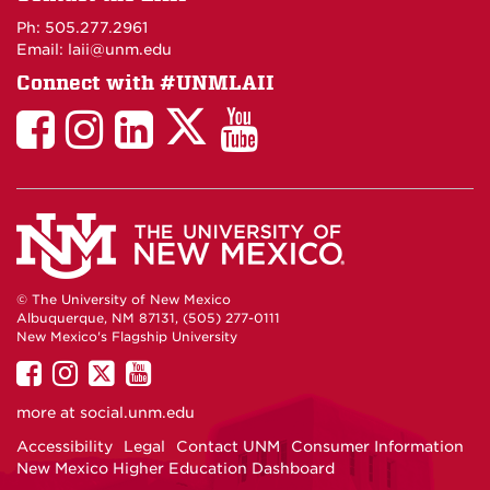
Maps
Ph: 505.277.2961
Email: laii@unm.edu
Connect with #UNMLAII
LAII
LAII
LAII
LinkedIn
LAII
on
on
on
on
on
Twitter
Facebook
Instagram
Facebook
You
Tube
© The University of New Mexico
Albuquerque, NM 87131, (505) 277-0111
New Mexico's Flagship University
UNM
UNM
UNM
UNM
on
on
on
on
more at
social.unm.edu
Facebook
Instagram
Twitter
YouTube
Accessibility
Legal
Contact UNM
Consumer Information
New Mexico Higher Education Dashboard