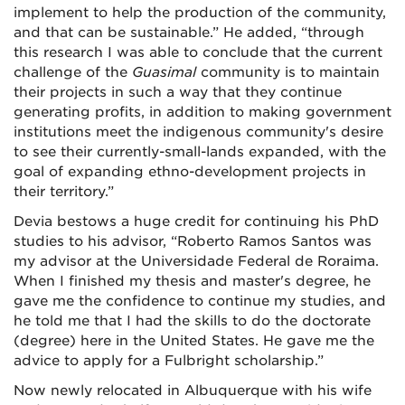
implement to help the production of the community,
and that can be sustainable.” He added, “through
this research I was able to conclude that the current
challenge of the
Guasimal
community is to maintain
their projects in such a way that they continue
generating profits, in addition to making government
institutions meet the indigenous community's desire
to see their currently-small-lands expanded, with the
goal of expanding ethno-development projects in
their territory.”
Devia bestows a huge credit for continuing his PhD
studies to his advisor, “
Roberto Ramos Santos was
my advisor at the
Universidade Federal de Roraima
.
When I finished my thesis and master's degree, he
gave me the confidence to continue my studies, and
he told me that I had the skills to do the doctorate
(degree) here in the United States. He gave me the
advice to apply for a Fulbright scholarship.”
Now newly relocated in Albuquerque with his wife