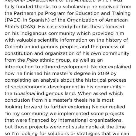
Regional Development of the Amazon,
which was
fully funded
thanks to a scholarship he received from
the Partnerships Program for Education and Training
(PAEC, in Spanish) of the Organization of American
States (OAS). His case study for his thesis focused
on his indigenous community which provided him
with valuable scientific information on the history of
Colombian indigenous peoples and the process of
constitution and organization of his own community
from the
Pijao
ethnic group, as well as an
introduction to ethno-development.
Neider explained
how he finished his master’s degree in 2019 by
completing an analysis about the historical process
of socioeconomic development in his community -
the
Guasimal
indigenous land. When asked which
conclusion from his master’s thesis he is most
looking forward to further exploring Neider replied,
“in my community we implemented some projects
that were financed by international organizations,
but those projects were not sustainable at the time
so I’m looking for solutions or strategies that we can