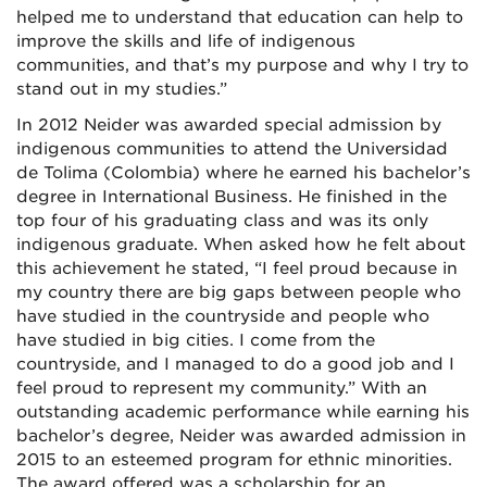
helped me to understand that education can help to
improve the skills and life of indigenous
communities, and that’s my purpose and why I try to
stand out in my studies.”
In 2012 Neider was awarded
special admission by
indigenous communities to attend the Universidad
de Tolima (Colombia) where he
earned his bachelor’s
degree in International Business. He finished in the
top four of his graduating class and was its only
indigenous graduate. When asked how he felt about
this achievement he stated, “I feel proud because in
my country there are big gaps between people who
have studied in the countryside and people who
have studied in big cities. I come from the
countryside, and I managed to do a good job and I
feel proud to represent my community.” With an
outstanding academic performance while earning his
bachelor’s degree, Neider was awarded admission in
2015 to an esteemed program for ethnic minorities.
The award offered was a scholarship for an