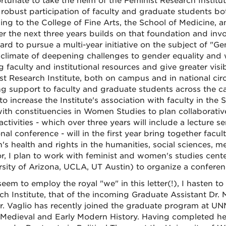
ortunate to take the helm of the Feminist Research Institut
 robust participation of faculty and graduate students bo
ing to the College of Fine Arts, the School of Medicine, 
er the next three years builds on that foundation and invol
rd to pursue a multi-year initiative on the subject of "Ge
 climate of deepening challenges to gender equality and w
ng faculty and institutional resources and give greater vis
st Research Institute, both on campus and in national circl
g support to faculty and graduate students across the cam
to increase the Institute's association with faculty in the
ith constituencies in Women Studies to plan collaborative
activities - which over three years will include a lectur
onal conference - will in the first year bring together fac
s health and rights in the humanities, social sciences, m
or, I plan to work with feminist and women's studies center
rsity of Arizona, UCLA, UT Austin) to organize a confere
seem to employ the royal "we" in this letter(!), I hasten 
h Institute, that of the incoming Graduate Assistant Dr. Mi
 Dr. Vaglio has recently joined the graduate program at UN
 Medieval and Early Modern History. Having completed her 