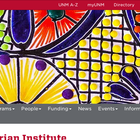
UNM A-Z
myUNM
Directory
rams
People
Funding
News
Events
Inform
ian Institute