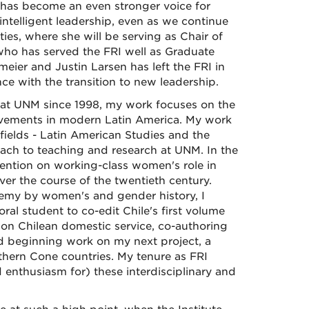
e has become an even stronger voice for
intelligent leadership, even as we continue
ies, where she will be serving as Chair of
 who has served the FRI well as Graduate
meier and Justin Larsen has left the FRI in
nce with the transition to new leadership.
d at UNM since 1998, my work focuses on the
 movements in modern Latin America. My work
y fields - Latin American Studies and the
ach to teaching and research at UNM. In the
ention on working-class women's role in
er the course of the twentieth century.
demy by women's and gender history, I
l student to co-edit Chile's first volume
 on Chilean domestic service, co-authoring
nd beginning work on my next project, a
ern Cone countries. My tenure as FRI
enthusiasm for) these interdisciplinary and