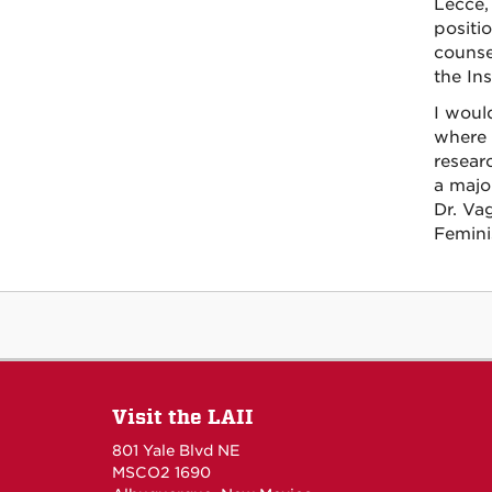
Lecce, 
positi
counse
the Ins
I would
where 
resear
a major
Dr. Va
Femini
Visit the LAII
801 Yale Blvd NE
MSCO2 1690