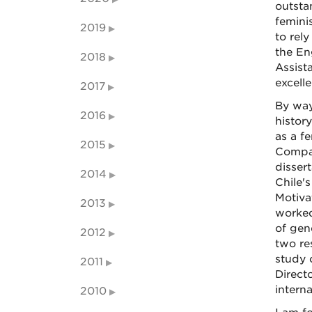
outsta
femini
2019
to rel
the En
2018
Assist
excell
2017
By way
2016
histor
as a fe
2015
Compar
disser
2014
Chile'
Motiva
2013
worked
of gen
2012
two re
study 
2011
Direct
intern
2010