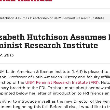
Hutchison Assumes Directorship of UNM Feminist Research Institute
zabeth Hutchison Assumes 
inist Research Institute
7, 2015
M Latin American & Iberian Institute (LAII) is pleased to
son, Professor of Latin American History and faculty affil
orshop of the
UNM Feminist Research Institute (FRI)
. Hut
linary breadth to the FRI. To share more about her new rol
printed below her letter of introduction to FRI friends and
writing to introduce myself as the new Director of the Femi
ment beginning this fall. Before all else, I would like to 