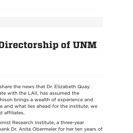
Directorship of UNM
 share the news that Dr. Elizabeth Quay
iate with the LAII, has assumed the
chison brings a wealth of experience and
e and what lies ahead for the institute, we
 affiliates.
nist Research Institute, a three-year
thank Dr. Anita Obermeier for her ten years of