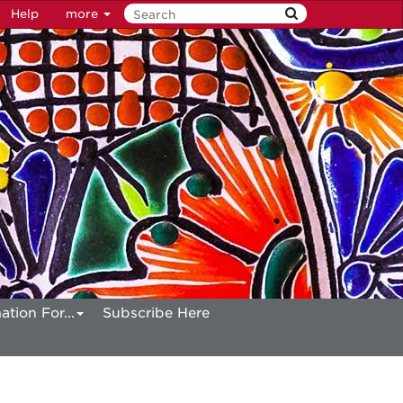
Help
more
ation For...
Subscribe Here