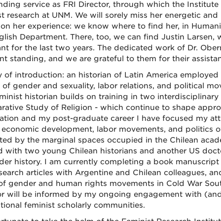
nding service as FRI Director, through which the Institut
st research at UNM. We will sorely miss her energetic and 
y on her experience: we know where to find her, in Humanit
glish Department. There, too, we can find Justin Larsen,
ant for the last two years. The dedicated work of Dr. Ober
ent standing, and we are grateful to them for their assista
 of introduction: an historian of Latin America employe
y of gender and sexuality, labor relations, and political
minist historian builds on training in two interdisciplinar
ative Study of Religion - which continue to shape appro
tation and my post-graduate career I have focused my att
s economic development, labor movements, and politics ov
ted by the marginal spaces occupied in the Chilean aca
 with two young Chilean historians and another US doctora
der history. I am currently completing a book manuscript
search articles with Argentine and Chilean colleagues, a
of gender and human rights movements in Cold War South
or will be informed by my ongoing engagement with (and 
ational feminist scholarly communities.