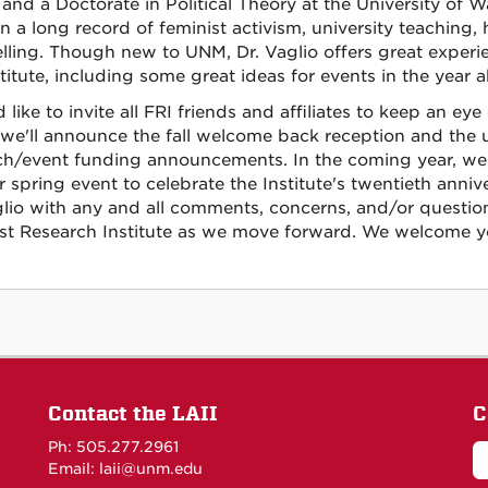
and a Doctorate in Political Theory at the University of Wa
on a long record of feminist activism, university teaching,
lling. Though new to UNM, Dr. Vaglio offers great experi
titute, including some great ideas for events in the year 
 like to invite all FRI friends and affiliates to keep an ey
we'll announce the fall welcome back reception and the us
ch/event funding announcements. In the coming year, we 
 spring event to celebrate the Institute's twentieth annive
glio with any and all comments, concerns, and/or questi
st Research Institute as we move forward. We welcome yo
Contact the LAII
C
Ph: 505.277.2961
Email: laii@unm.edu