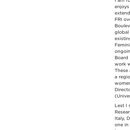
I am f
enjoys
extend
FRI ov
Bouleva
global
existi
Femini
ongoin
Board 
work w
These 
a regi
women'
Direct
(Unive
Lest I 
Researc
Italy,
one in