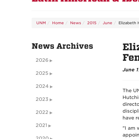
UNM
Home
News
2015
June
Elizabeth 
News Archives
Eli
Fem
2026
June 1
2025
2024
The UN
Hutchi
2023
direct
discip
2022
have re
2021
"I am 
appoint
2020