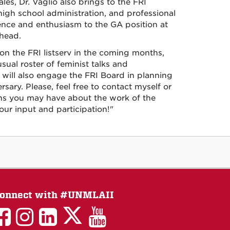
les, Dr. Vaglio also brings to the FRI
 high school administration, and professional
ence and enthusiasm to the GA position at
ahead.
e on the FRI listserv in the coming months,
ual roster of feminist talks and
will also engage the FRI Board in planning
rsary. Please, feel free to contact myself or
ons you may have about the work of the
ur input and participation!"
onnect with #UNMLAII
LAII
LAII
LAII
LinkedIn
LAII