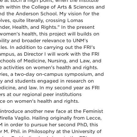
e at such a high point, when the Institute
th within the College of Arts & Sciences and
and the Anderson School. My vision for the
ves, quite literally, crossing Lomas
nder, Health, and Rights." In the present
omen's health, this project will builds on
ibility and broader relevance to UNM's
es. In addition to carrying out the FRI's
pus, as Director I will work with the FRI
 Schools of Medicine, Nursing, and Law, and
 activities on women's health and rights.
e series, a two-day on-campus symposium, and
ulty and students engaged in research on
edicine, and law. In my second year as FRI
s at our regional peer institutions
nce on women's health and rights.
to introduce another new face at the Feminist
rella Vaglio. Hailing originally from Lecce,
M in order to pursue her second PhD, this
M. Phil. in Philosophy at the University of