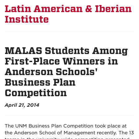
Latin American & Iberian
Institute
MALAS Students Among
First-Place Winners in
Anderson Schools'
Business Plan
Competition
April 21, 2014
The UNM Business Plan Competition took place at
the Anderson School of Management recently. The 13