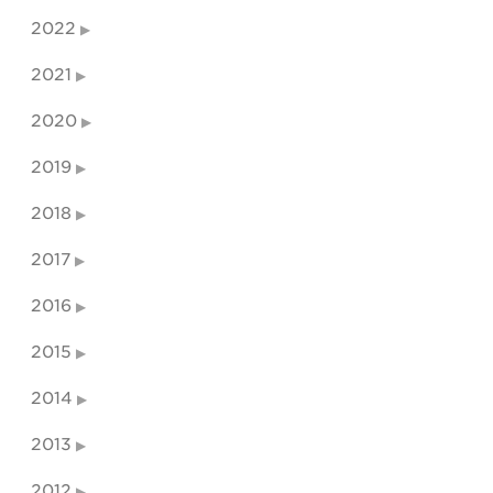
2022
2021
2020
2019
2018
2017
2016
2015
2014
2013
2012