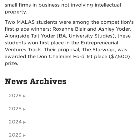
small firms in business not involving intellectual
property.
Two MALAS students were among the competition's
first-place winners: Roxanne Blair and Ashley Yoder.
Alongside Tait Yoder (BA, University Studies), these
students won first place in the Entrepreneurial
Ventures Track. Their proposal, The Starwrap, was
awarded the Don Chalmers Ford 1st place ($7,500)
prize.
News Archives
2026
2025
2024
2023