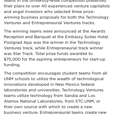
teams in the university-wide competition presented
their plans to over 40 experienced venture capitalists
and angel investors who selected three prize-
winning business proposals for both the Technology
Ventures and Entrepreneurial Ventures tracks.
The winning teams were announced at the Awards
Reception and Banquet at the Embassy Suites Hotel.
Postgrad App was the winner in the Technology
Ventures track, while Entrepreneurial track winner
was Star Track. Total prize funds awarded to
$75,000 for the aspiring entrepreneurs for start-up
funding.
The competition encourages student teams from all
UNM schools to utilize the wealth of technological
innovations developed in New Mexico federal
laboratories and universities. Technology Ventures
teams utilize technology from Sandia and Los
Alamos National Laboratories, from STC.UNM, or
their own source with which to create a new
business venture. Entrepreneurial teams create new