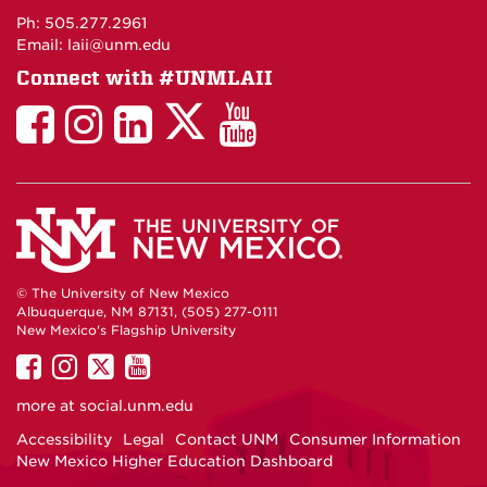
Maps
Ph: 505.277.2961
Email: laii@unm.edu
Connect with #UNMLAII
LAII
LAII
LAII
LinkedIn
LAII
on
on
on
on
on
Twitter
Facebook
Instagram
Facebook
You
Tube
© The University of New Mexico
Albuquerque, NM 87131, (505) 277-0111
New Mexico's Flagship University
UNM
UNM
UNM
UNM
on
on
on
on
more at
social.unm.edu
Facebook
Instagram
Twitter
YouTube
Accessibility
Legal
Contact UNM
Consumer Information
New Mexico Higher Education Dashboard