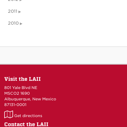
2011
2010
Visit the LAII
801 Yale Blvd NE
MSCO2 1690
Albuquerque, New Mexico
87131-0001
LAII
Get directions
on
Contact the LAII