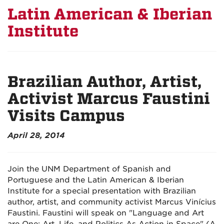
Latin American & Iberian
Institute
Brazilian Author, Artist,
Activist Marcus Faustini
Visits Campus
April 28, 2014
Join the UNM Department of Spanish and
Portuguese and the Latin American & Iberian
Institute for a special presentation with Brazilian
author, artist, and community activist Marcus Vinícius
Faustini. Faustini will speak on "Language and Art