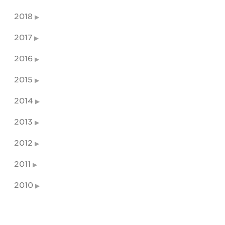
2018
2017
2016
2015
2014
2013
2012
2011
2010