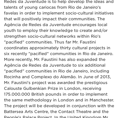
Redes da Juventude is to help develop the ideas and
talents of young cariocas from Rio de Janeiro's
favelas in order to implement socio-cultural initiatives
that will positively impact their communities. The
Agência de Redes da Juventude encourages local
youth to employ their knowledge to create and/or
strengthen socio-cultural networks within Rio's
"pacified" communities. Thus far Mr. Faustini
coordinates approximately thirty cultural projects in
six recently "pacified" communities in Rio de Janeiro.
More recently, Mr. Faustini has also expanded the
Agência de Redes da Juventude to six additional
"pacified" communities in Rio de Janeiro, including
Rocinha and Complexo do Alemão. In June of 2013,
Mr. Faustini's project was awarded the prestigious
Calouste Gulbenkian Prize in London, receiving
175.000.000 British pounds in order to implement
the same methodology in London and in Manchester.
The project will be developed in conjunction with the
Battersea Arts Centre, the Contact Theatre and the
People's Palace Project. In the United Kingdom Mr.