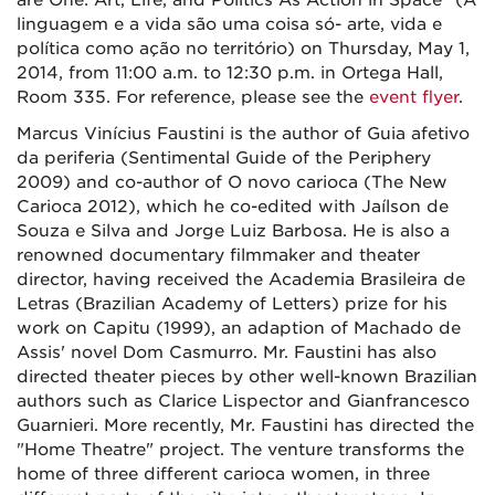
are One: Art, Life, and Politics As Action in Space" (A
linguagem e a vida são uma coisa só- arte, vida e
política como ação no território) on Thursday, May 1,
2014, from 11:00 a.m. to 12:30 p.m. in Ortega Hall,
Room 335. For reference, please see the
event flyer
.
Marcus Vinícius Faustini is the author of Guia afetivo
da periferia (Sentimental Guide of the Periphery
2009) and co-author of O novo carioca (The New
Carioca 2012), which he co-edited with Jaílson de
Souza e Silva and Jorge Luiz Barbosa. He is also a
renowned documentary filmmaker and theater
director, having received the Academia Brasileira de
Letras (Brazilian Academy of Letters) prize for his
work on Capitu (1999), an adaption of Machado de
Assis' novel Dom Casmurro. Mr. Faustini has also
directed theater pieces by other well-known Brazilian
authors such as Clarice Lispector and Gianfrancesco
Guarnieri. More recently, Mr. Faustini has directed the
"Home Theatre" project. The venture transforms the
home of three different carioca women, in three