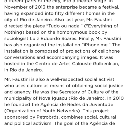
different parts of the city, into a theater stage. In
November of 2013 the enterprise became a festival,
having expanded into fifty different homes in the
city of Rio de Janeiro. Also last year, Mr. Faustini
directed the piece "Tudo ou nada," ("Everything of
Nothing) based on the homonymous book by
sociologist Luiz Eduardo Soares. Finally, Mr. Faustini
has also organized the installation "iPhone me." The
installation is composed of projections of cellphone
conversations and accompanying images. It was
hosted in the Centro de Artes Calouste Gulbenkian,
in Rio de Janeiro.
Mr. Faustini is also a well-respected social activist
who uses culture as means of obtaining social justice
and agency. He was the Secretary of Culture of the
municipality of Nova Iguaçu (Rio de Janeiro). In 2010
he founded the Agência de Redes da Juventude
(Organization of Youth Networks). This project
sponsored by Petrobrós, combines social, cultural
and political activism. The goal of the Agência de