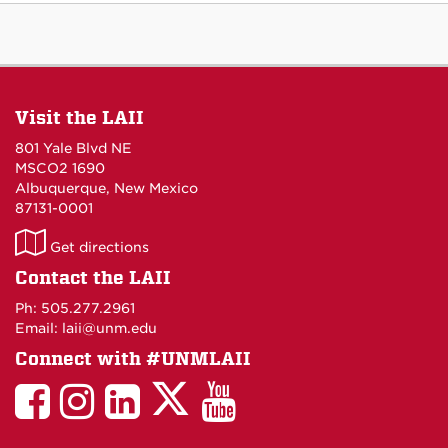
Visit the LAII
801 Yale Blvd NE
MSCO2 1690
Albuquerque, New Mexico
87131-0001
LAII
Get directions
on
Contact the LAII
Maps
Ph: 505.277.2961
Email: laii@unm.edu
Connect with #UNMLAII
LAII
LAII
LAII
LinkedIn
LAII
on
on
on
on
on