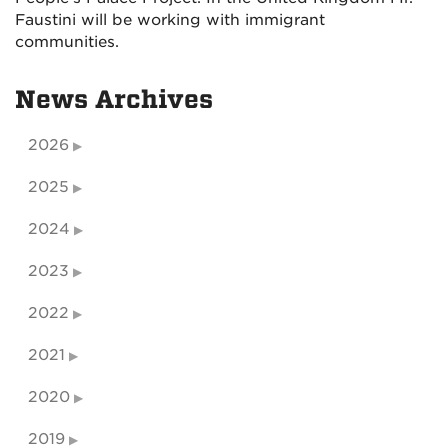
Faustini will be working with immigrant
communities.
News Archives
2026
2025
2024
2023
2022
2021
2020
2019