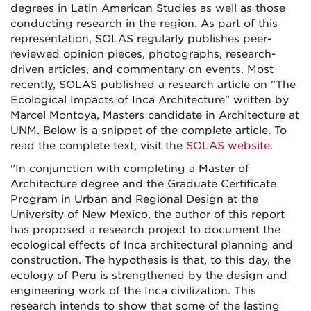
degrees in Latin American Studies as well as those
conducting research in the region. As part of this
representation, SOLAS regularly publishes peer-
reviewed opinion pieces, photographs, research-
driven articles, and commentary on events. Most
recently, SOLAS published a research article on "The
Ecological Impacts of Inca Architecture" written by
Marcel Montoya, Masters candidate in Architecture at
UNM. Below is a snippet of the complete article. To
read the complete text, visit the
SOLAS website
.
"In conjunction with completing a Master of
Architecture degree and the Graduate Certificate
Program in Urban and Regional Design at the
University of New Mexico, the author of this report
has proposed a research project to document the
ecological effects of Inca architectural planning and
construction. The hypothesis is that, to this day, the
ecology of Peru is strengthened by the design and
engineering work of the Inca civilization. This
research intends to show that some of the lasting