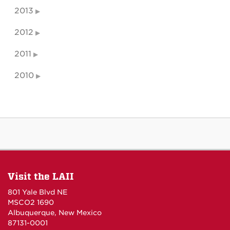
2013
2012
2011
2010
Visit the LAII
801 Yale Blvd NE
MSCO2 1690
Albuquerque, New Mexico
87131-0001