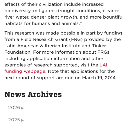
effects of their civilization include increased
biodiversity, mitigated drought conditions, cleaner
river water, denser plant growth, and more bountiful
habitats for humans and animals."
This research was made possible in part by funding
from a Field Research Grant (FRG) provided by the
Latin American & Iberian Institute and Tinker
Foundation. For more information about FRGs,
including application information and other
examples of research supported, visit the
LAII
funding webpage
. Note that applications for the
next round of support are due on March 19, 2014.
News Archives
2026
2025