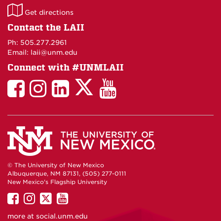
LAII
Get directions
on
Contact the LAII
Maps
Ph: 505.277.2961
Email: laii@unm.edu
Connect with #UNMLAII
LAII
LAII
LAII
LinkedIn
LAII
on
on
on
on
on
Twitter
Facebook
Instagram
Facebook
You
Tube
© The University of New Mexico
Albuquerque, NM 87131, (505) 277-0111
New Mexico's Flagship University
UNM
UNM
UNM
UNM
on
on
on
on
more at
social.unm.edu