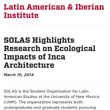
Latin American & Iberian
Institute
SOLAS Highlights
Research on Ecological
Impacts of Inca
Architecture
March 10, 2014
SOLAS is the Student Organization for Latin
American Studies at the University of New Mexico
(UNM). The organization represents both
undergraduate and graduate students pursuing