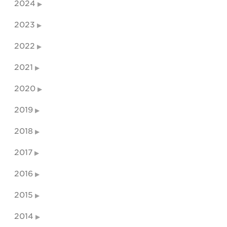
2024
2023
2022
2021
2020
2019
2018
2017
2016
2015
2014