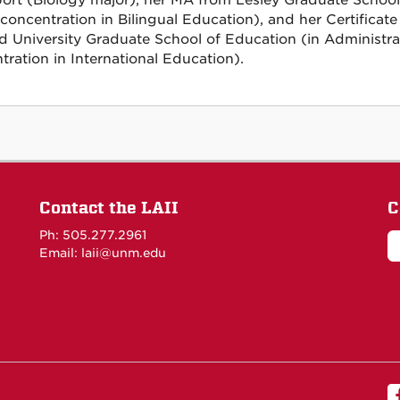
ort (Biology major), her MA from Lesley Graduate Schoo
 concentration in Bilingual Education), and her Certifica
d University Graduate School of Education (in Administrat
tration in International Education).
Contact the LAII
C
Ph: 505.277.2961
Email: laii@unm.edu