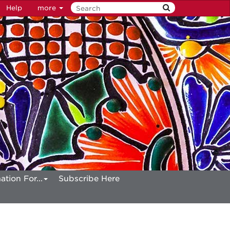
Help
more
ation For...
Subscribe Here