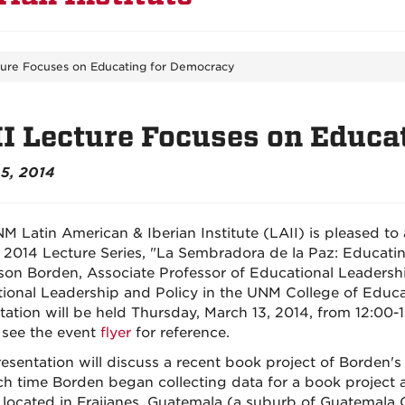
ture Focuses on Educating for Democracy
I Lecture Focuses on Educa
5, 2014
M Latin American & Iberian Institute (LAII) is pleased to 
 2014 Lecture Series, "La Sembradora de la Paz: Educatin
lison Borden, Associate Professor of Educational Leaders
ional Leadership and Policy in the UNM College of Educatio
tation will be held Thursday, March 13, 2014, from 12:00-
 see the event
flyer
for reference.
resentation will discuss a recent book project of Borden's
ch time Borden began collecting data for a book project
 located in Fraijanes, Guatemala (a suburb of Guatemala 