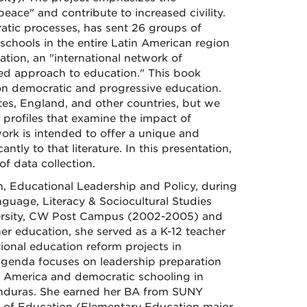
peace" and contribute to increased civility.
ratic processes, has sent 26 groups of
n schools in the entire Latin American region
tion, an "international network of
red approach to education." This book
re on democratic and progressive education.
tes, England, and other countries, but we
 profiles that examine the impact of
work is intended to offer a unique and
tly to that literature. In this presentation,
f data collection.
n, Educational Leadership and Policy, during
guage, Literacy & Sociocultural Studies
versity, CW Post Campus (2002-2005) and
er education, she served as a K-12 teacher
ional education reform projects in
agenda focuses on leadership preparation
n America and democratic schooling in
onduras. She earned her BA from SUNY