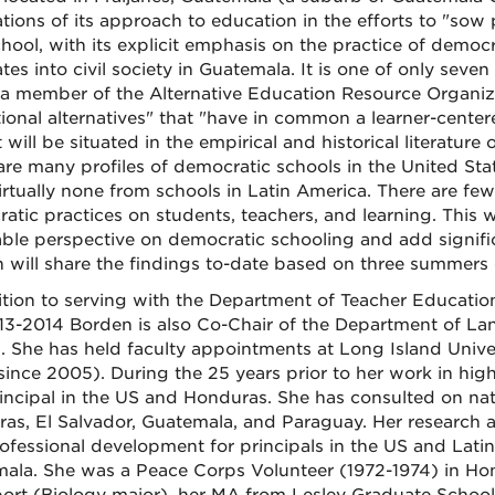
tions of its approach to education in the efforts to "sow 
chool, with its explicit emphasis on the practice of democ
es into civil society in Guatemala. It is one of only seve
s a member of the Alternative Education Resource Organiza
ional alternatives" that "have in common a learner-cente
 will be situated in the empirical and historical literatu
are many profiles of democratic schools in the United Sta
irtually none from schools in Latin America. There are few
atic practices on students, teachers, and learning. This 
ble perspective on democratic schooling and add significan
 will share the findings to-date based on three summers o
ition to serving with the Department of Teacher Educatio
13-2014 Borden is also Co-Chair of the Department of Lan
. She has held faculty appointments at Long Island Uni
ince 2005). During the 25 years prior to her work in high
incipal in the US and Honduras. She has consulted on nat
as, El Salvador, Guatemala, and Paraguay. Her research 
ofessional development for principals in the US and Lati
ala. She was a Peace Corps Volunteer (1972-1974) in H