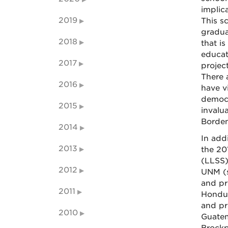
implica
2019
This s
graduat
2018
that i
educat
2017
project
There 
2016
have v
democr
2015
invalua
Borden
2014
In add
2013
the 20
(LLSS)
2012
UNM (s
and pr
2011
Hondur
and pr
2010
Guatem