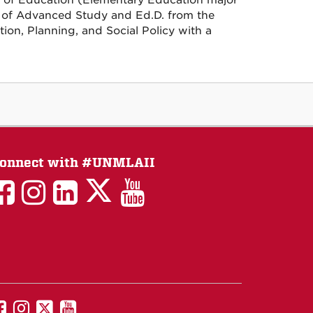
l of Education (Elementary Education major
te of Advanced Study and Ed.D. from the
ion, Planning, and Social Policy with a
onnect with #UNMLAII
LAII
LAII
LAII
LinkedIn
LAII
on
on
on
on
on
Twitter
Facebook
Instagram
Facebook
You
Tube
UNM
UNM
UNM
UNM