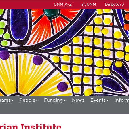
UNM A-Z
myUNM
Directory
rams
People
Funding
News
Events
Inform
ian Institute