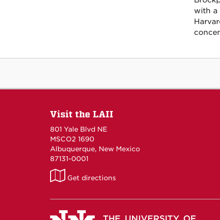
Brockp
with a
Harvar
concen
Visit the LAII
801 Yale Blvd NE
MSCO2 1690
Albuquerque, New Mexico
87131-0001
LAII
Get directions
on
Maps