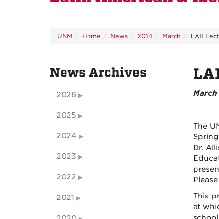
UNM
Home
News
2014
March
LAII Lec
News Archives
LAI
March 
2026
2025
The UN
2024
Spring
Dr. Al
2023
Educat
presen
2022
Please
This p
2021
at whi
school
2020