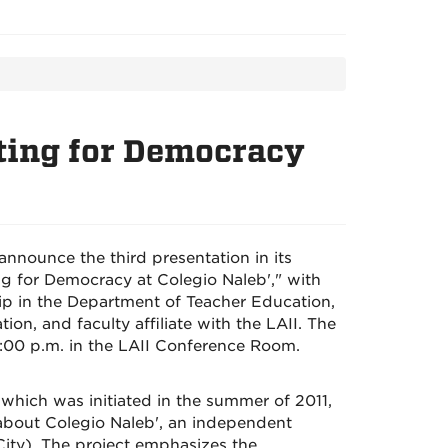
ting for Democracy
announce the third presentation in its
g for Democracy at Colegio Naleb'," with
hip in the Department of Teacher Education,
n, and faculty affiliate with the LAII. The
1:00 p.m. in the LAII Conference Room.
 which was initiated in the summer of 2011,
 about Colegio Naleb', an independent
City). The project emphasizes the