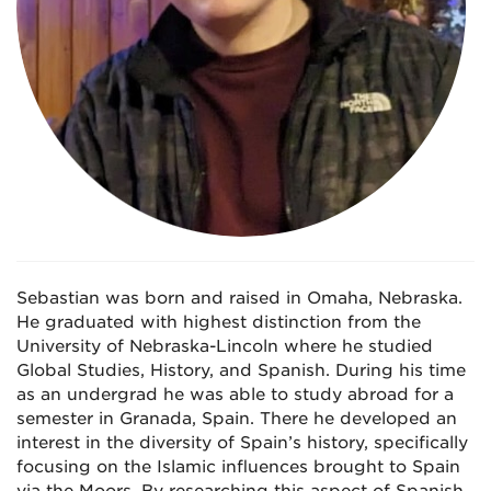
Sebastian was born and raised in Omaha, Nebraska.
He graduated with highest distinction from the
University of Nebraska-Lincoln where he studied
Global Studies, History, and Spanish. During his time
as an undergrad he was able to study abroad for a
semester in Granada, Spain. There he developed an
interest in the diversity of Spain’s history, specifically
focusing on the Islamic influences brought to Spain