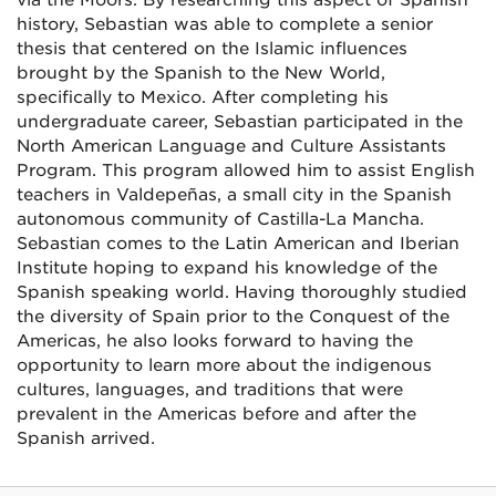
via the Moors. By researching this aspect of Spanish
history, Sebastian was able to complete a senior
thesis that centered on the Islamic influences
brought by the Spanish to the New World,
specifically to Mexico. After completing his
undergraduate career, Sebastian participated in the
North American Language and Culture Assistants
Program. This program allowed him to assist English
teachers in Valdepeñas, a small city in the Spanish
autonomous community of Castilla-La Mancha.
Sebastian comes to the Latin American and Iberian
Institute hoping to expand his knowledge of the
Spanish speaking world. Having thoroughly studied
the diversity of Spain prior to the Conquest of the
Americas, he also looks forward to having the
opportunity to learn more about the indigenous
cultures, languages, and traditions that were
prevalent in the Americas before and after the
Spanish arrived.