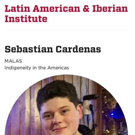
Latin American & Iberian
Institute
Sebastian Cardenas
MALAS
Indigeneity in the Americas