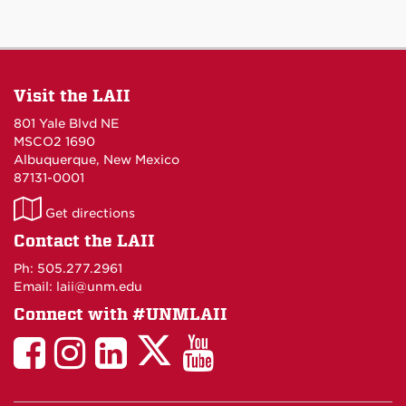
Visit the LAII
801 Yale Blvd NE
MSCO2 1690
Albuquerque, New Mexico
87131-0001
LAII
Get directions
on
Contact the LAII
Maps
Ph: 505.277.2961
Email: laii@unm.edu
Connect with #UNMLAII
LAII
LAII
LAII
LinkedIn
LAII
on
on
on
on
on